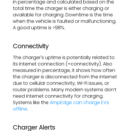
in percentage and calculated based on the
total time the charger is either charging or
available for charging. Downtime is the time
when the vehicle is faulted or malfunctioning.
A good uptime is >98%.
Connectivity
The charger's uptime is potentially related to
its internet connection (=connectivity). Also
measured in percentage, it shows how often
the charger is disconnected from the internet
due to cellular connectivity, Wi-Fi issues, or
router problems. Many modern systems don’t
need internet connectivity for charging.
Systems like the
AmpEdge can charge EVs
offline
.
Charger Alerts