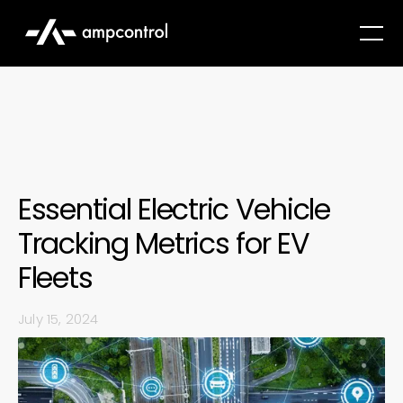
Essential Electric Vehicle
Tracking Metrics for EV
Fleets
July 15, 2024