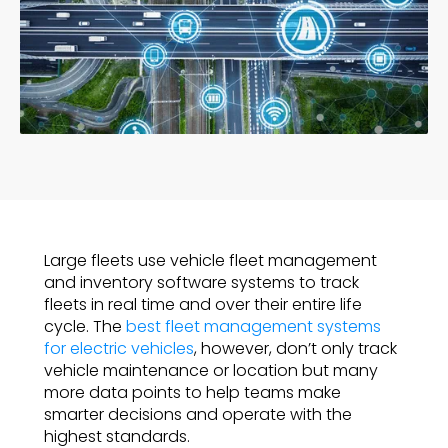
Large fleets use vehicle fleet management
and inventory software systems to track
fleets in real time and over their entire life
cycle. The
best fleet management systems
for electric vehicles
, however, don’t only track
vehicle maintenance or location but many
more data points to help teams make
smarter decisions and operate with the
highest standards.