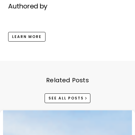
Authored by
LEARN MORE
Related Posts
SEE ALL POSTS