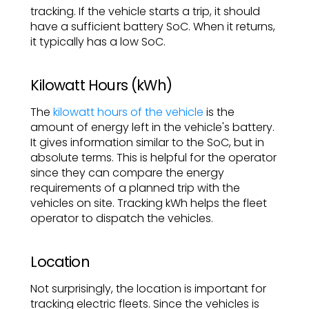
tracking. If the vehicle starts a trip, it should
have a sufficient battery SoC. When it returns,
it typically has a low SoC.
Kilowatt Hours (kWh)
The
kilowatt hours of the vehicle
is the
amount of energy left in the vehicle's battery.
It gives information similar to the SoC, but in
absolute terms. This is helpful for the operator
since they can compare the energy
requirements of a planned trip with the
vehicles on site. Tracking kWh helps the fleet
operator to dispatch the vehicles.
Location
Not surprisingly, the location is important for
tracking electric fleets. Since the vehicles is