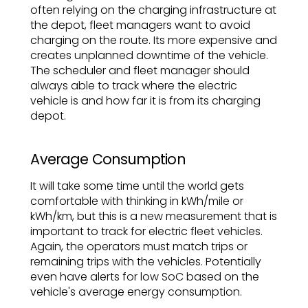
often relying on the charging infrastructure at
the depot, fleet managers want to avoid
charging on the route. Its more expensive and
creates unplanned downtime of the vehicle.
The scheduler and fleet manager should
always able to track where the electric
vehicle is and how far it is from its charging
depot.
Average Consumption
It will take some time until the world gets
comfortable with thinking in kWh/mile or
kWh/km, but this is a new measurement that is
important to track for electric fleet vehicles.
Again, the operators must match trips or
remaining trips with the vehicles. Potentially
even have alerts for low SoC based on the
vehicle's average energy consumption.