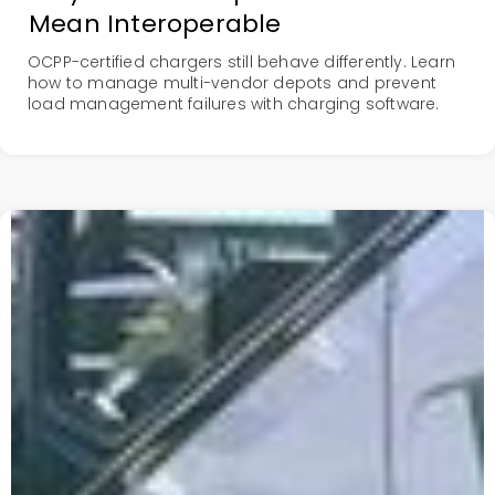
Mean Interoperable
OCPP-certified chargers still behave differently. Learn
how to manage multi-vendor depots and prevent
load management failures with charging software.