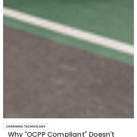
CHARGING TECHNOLOGY
Why "OCPP Compliant" Doesn't