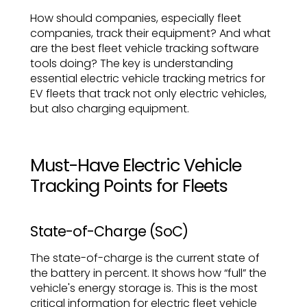
How should companies, especially fleet
companies, track their equipment? And what
are the best fleet vehicle tracking software
tools doing? The key is understanding
essential electric vehicle tracking metrics for
EV fleets that track not only electric vehicles,
but also charging equipment.
Must-Have Electric Vehicle
Tracking Points for Fleets
State-of-Charge (SoC)
The state-of-charge is the current state of
the battery in percent. It shows how “full” the
vehicle's energy storage is. This is the most
critical information for electric fleet vehicle