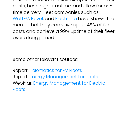
costs, have higher uptime, and allow for on-
time delivery. Fleet companies such as
WattEV
,
Revel
, and
Electrada
have shown the
market that they can save up to 45% of fuel
costs and achieve a 99% uptime of their fleet
over a long period.
Some other relevant sources:
Report:
Telematics for EV Fleets
Report:
Energy Management for Fleets
Webinar:
Energy Management for Electric
Fleets