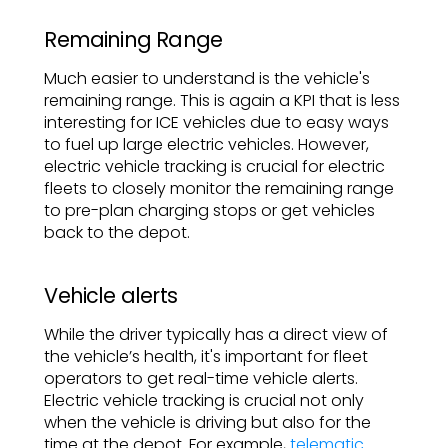
Remaining Range
Much easier to understand is the vehicle's
remaining range. This is again a KPI that is less
interesting for ICE vehicles due to easy ways
to fuel up large electric vehicles. However,
electric vehicle tracking is crucial for electric
fleets to closely monitor the remaining range
to pre-plan charging stops or get vehicles
back to the depot.
Vehicle alerts
While the driver typically has a direct view of
the vehicle’s health, it's important for fleet
operators to get real-time vehicle alerts.
Electric vehicle tracking is crucial not only
when the vehicle is driving but also for the
time at the depot. For example,
telematic