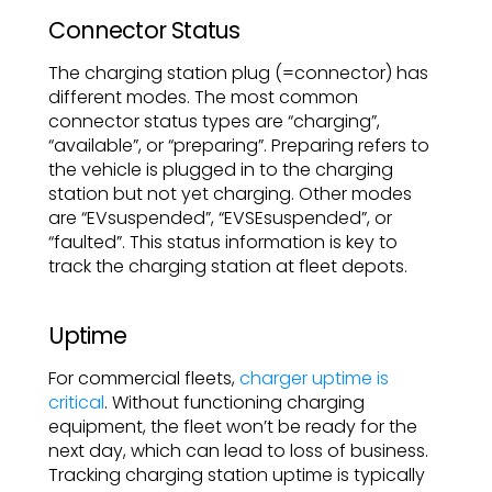
Connector Status
The charging station plug (=connector) has
different modes. The most common
connector status types are “charging”,
“available”, or “preparing”. Preparing refers to
the vehicle is plugged in to the charging
station but not yet charging. Other modes
are “EVsuspended”, “EVSEsuspended”, or
“faulted”. This status information is key to
track the charging station at fleet depots.
Uptime
For commercial fleets,
charger uptime is
critical
. Without functioning charging
equipment, the fleet won’t be ready for the
next day, which can lead to loss of business.
Tracking charging station uptime is typically