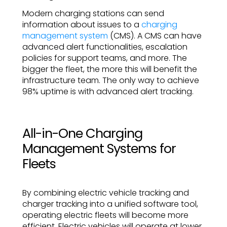
Modern charging stations can send
information about issues to a
charging
management system
(CMS). A CMS can have
advanced alert functionalities, escalation
policies for support teams, and more. The
bigger the fleet, the more this will benefit the
infrastructure team. The only way to achieve
98% uptime is with advanced alert tracking.
All-in-One Charging
Management Systems for
Fleets
By combining electric vehicle tracking and
charger tracking into a unified software tool,
operating electric fleets will become more
efficient. Electric vehicles will operate at lower