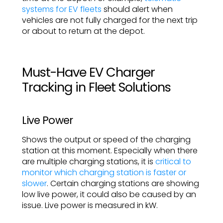
systems for EV fleets
should alert when
vehicles are not fully charged for the next trip
or about to return at the depot.
Must-Have EV Charger
Tracking in Fleet Solutions
Live Power
Shows the output or speed of the charging
station at this moment. Especially when there
are multiple charging stations, it is
critical to
monitor which charging station is faster or
slower
. Certain charging stations are showing
low live power, it could also be caused by an
issue. Live power is measured in kW.