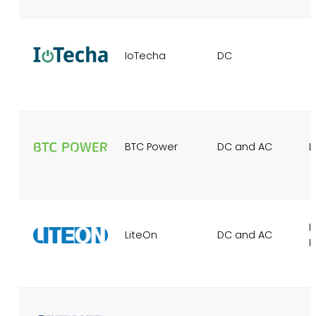
IoTecha
DC
BTC Power
DC and AC
L
I
LiteOn
DC and AC
I