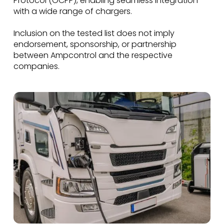
Protocol (OCPP), enabling seamless integration
with a wide range of chargers.
Inclusion on the tested list does not imply
endorsement, sponsorship, or partnership
between Ampcontrol and the respective
companies.