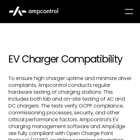
EV Charger Compatibility
To ensure high charger uptime and minimize driver
complaints, Ampcontrol conducts regular
hardware testing of charging stations. This
includes both lab and on-site testing of AC and
DC chargers. The tests verify OCPP compliance,
commissioning processes, security, and other
critical performance factors. Ampcontrol’s EV
charging management software and AmpEdge
are fully compliant with Open Charge Point