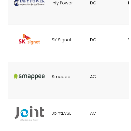
Infy Power
DC
E
SK Signet
DC
V
Smapee
AC
JointEVSE
AC