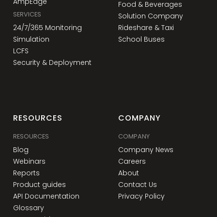
AmpEdge
Food & Beverages
SERVICES
Solution Company
24/7/365 Monitoring
Rideshare & Taxi
Simulation
School Buses
LCFS
Security & Deployment
RESOURCES
COMPANY
RESOURCES
COMPANY
Blog
Company News
Webinars
Careers
Reports
About
Product guides
Contact Us
API Documentation
Privacy Policy
Glossary