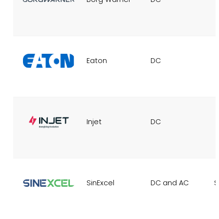
Eaton
DC
Injet
DC
SinExcel
DC and AC
S