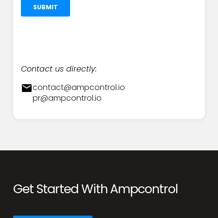
Contact us directly:
contact@ampcontrol.io
pr@ampcontrol.io
Get Started With Ampcontrol