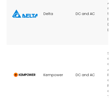
A
C
Delta
DC and AC
5
D
(
D
S
C
C
A
Kempower
DC and AC
P
C
M
C
T