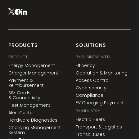
PRODUCTS
SOLUTIONS
PRODUCT
BY BUSINESS NEED
Energy Management
Efficency
Charger Management
Operation & Monitoring
Payment &
Access Control
Reimbursement
Cybersecurity
SIM Cards
Compliance
& Connectivity
EV Charging Payment
Fleet Management
BY INDUSTRY
Alert Center
Electric Fleets
Hardware Diagnostics
Transport & Logistics
Charging Management
System
Transit Buses