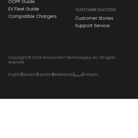
OCPP Guide
EV Fleet Guide
CUSTOMER SUCCESS
Compatible Chargers
Customer Stories
Support Service
Copyright ©
2026
Ampcontrol Technologies, Inc. All rights
reserved
English
Deutsch
Español
Nederlands
عربي
Français