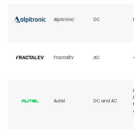
Alpitronic
DC
H
FractalEV
AC
4
M
Autel
DC and AC
M