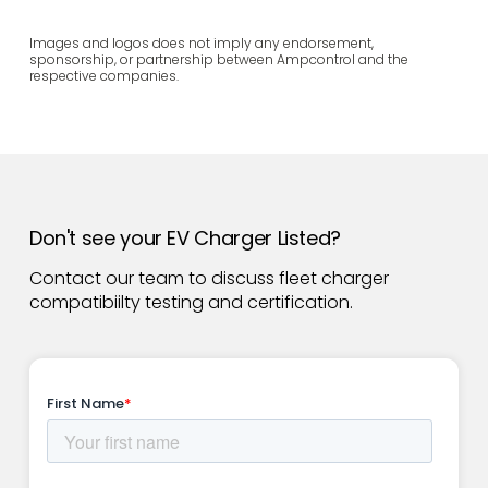
Images and logos does not imply any endorsement,
sponsorship, or partnership between Ampcontrol and the
respective companies.
Don't see your EV Charger Listed?
Contact our team to discuss fleet charger
compatibiilty testing and certification.