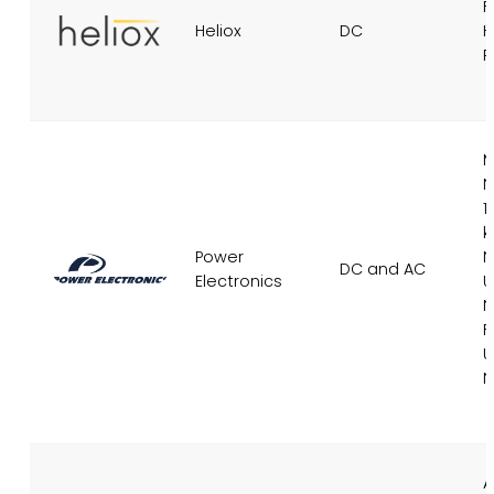
F
Heliox
DC
H
R
M
N
1
Power
N
DC and AC
Electronics
U
N
F
U
N
A