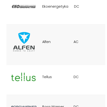
Ekoenergetyka
DC
Alfen
AC
Tellus
DC
Borg Warner
DC