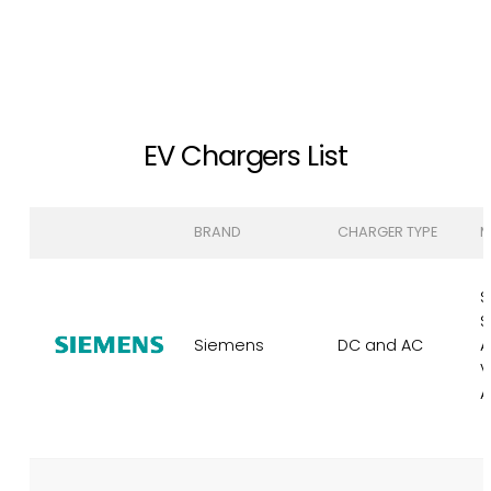
EV Chargers List
BRAND
CHARGER TYPE
M
S
S
Siemens
DC and AC
A
V
A