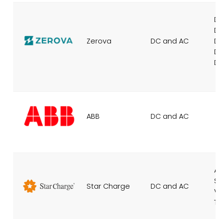
D
D
Zerova
DC and AC
D
D
D
ABB
DC and AC
A
S
Star Charge
DC and AC
V
T