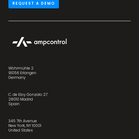
REQUEST A DEMO
Wöhrmühle 2
91056 Erlangen
Germany
C. de Eloy Gonzalo 27
28010 Madrid
Spain
345 7th Avenue
New York, NY 10001
United States