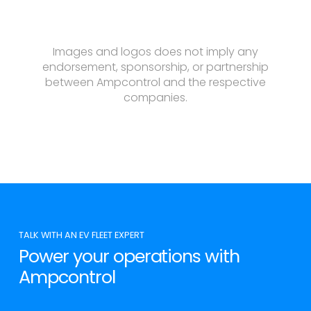
Images and logos does not imply any
endorsement, sponsorship, or partnership
between Ampcontrol and the respective
companies.
TALK WITH AN EV FLEET EXPERT
Power your operations with
Ampcontrol