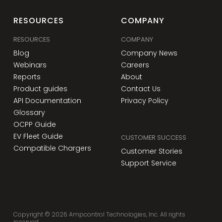
RESOURCES
COMPANY
RESOURCES
COMPANY
Blog
Company News
Webinars
Careers
Reports
About
Product guides
Contact Us
API Documentation
Privacy Policy
Glossary
OCPP Guide
EV Fleet Guide
CUSTOMER SUCCESS
Compatible Chargers
Customer Stories
Support Service
Copyright ©
2026
Ampcontrol Technologies, Inc. All rights
reserved