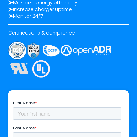
Maximize energy efficiency
Increase charger uptime
Monitor 24/7
Certifications & compliance