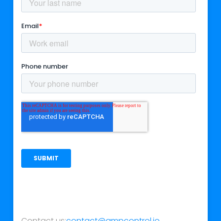
Contact us:
contact@ampcontrol.io