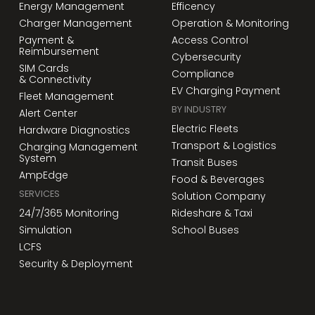
Energy Management
Efficency
Charger Management
Operation & Monitoring
Payment &
Access Control
Reimbursement
Cybersecurity
SIM Cards
Compliance
& Connectivity
EV Charging Payment
Fleet Management
BY INDUSTRY
Alert Center
Electric Fleets
Hardware Diagnostics
Transport & Logistics
Charging Management
System
Transit Buses
AmpEdge
Food & Beverages
SERVICES
Solution Company
24/7/365 Monitoring
Rideshare & Taxi
Simulation
School Buses
LCFS
Security & Deployment