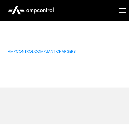
AMPCONTROL COMPLIANT CHARGERS