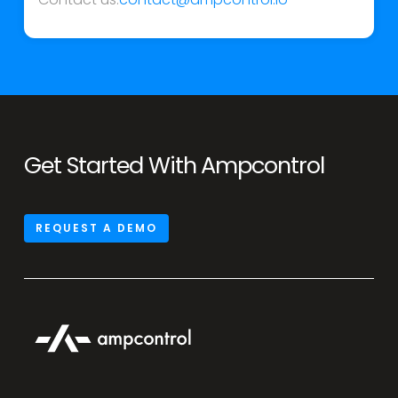
Get Started With Ampcontrol
REQUEST A DEMO