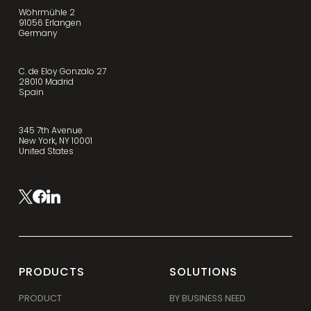
Wöhrmühle 2
91056 Erlangen
Germany
C. de Eloy Gonzalo 27
28010 Madrid
Spain
345 7th Avenue
New York, NY 10001
United States
PRODUCTS
SOLUTIONS
PRODUCT
BY BUSINESS NEED