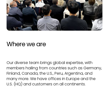
Where we are
Our diverse team brings global expertise, with
members hailing from countries such as Germany,
Finland, Canada, the U.S., Peru, Argentina, and
many more. We have offices in Europe and the
U.S. (HQ) and customers on all continents.