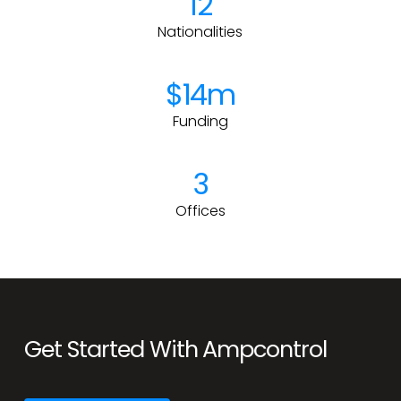
12
Nationalities
$14m
Funding
3
Offices
Get Started With Ampcontrol