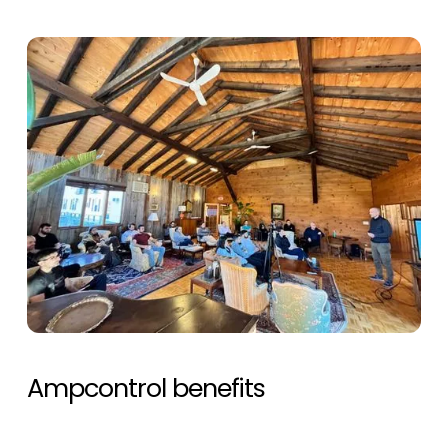
Ampcontrol benefits