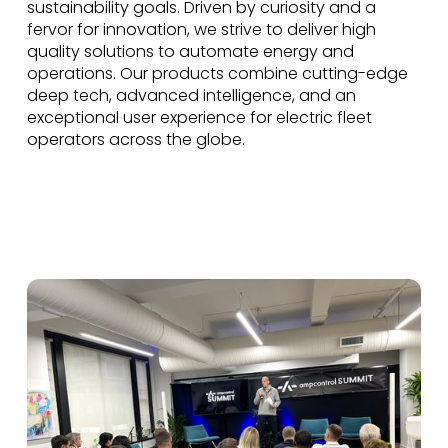
sustainability goals. Driven by curiosity and a
fervor for innovation, we strive to deliver high
quality solutions to automate energy and
operations. Our products combine cutting-edge
deep tech, advanced intelligence, and an
exceptional user experience for electric fleet
operators across the globe.