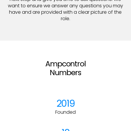
want to ensure we answer any questions you may
have and are provided with a clear picture of the
role.
Ampcontrol
Numbers
2019
Founded