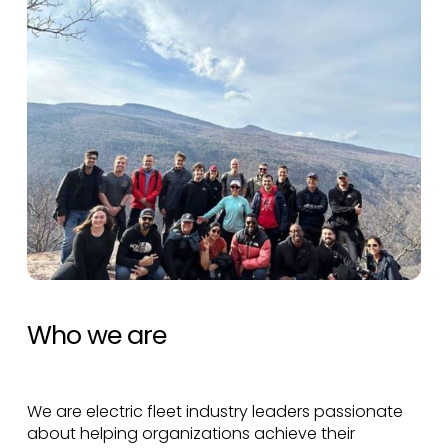
Who we are
We are electric fleet industry leaders passionate
about helping organizations achieve their