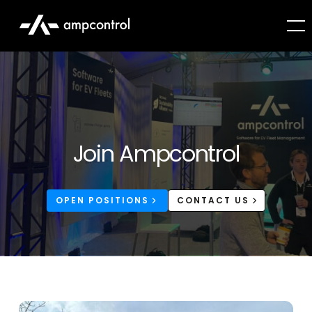
Join Ampcontrol
OPEN POSITIONS
CONTACT US