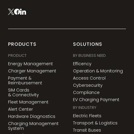
PRODUCTS
SOLUTIONS
PRODUCT
BY BUSINESS NEED
Energy Management
Efficency
Charger Management
Operation & Monitoring
Payment &
Access Control
Reimbursement
Cybersecurity
SIM Cards
Compliance
& Connectivity
EV Charging Payment
Fleet Management
BY INDUSTRY
Alert Center
Electric Fleets
Hardware Diagnostics
Transport & Logistics
Charging Management
System
Transit Buses