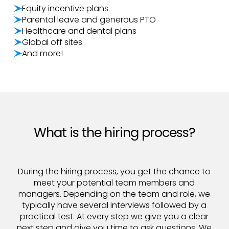
Equity incentive plans
Parental leave and generous PTO
Healthcare and dental plans
Global off sites
And more!
What is the hiring process?
During the hiring process, you get the chance to
meet your potential team members and
managers. Depending on the team and role, we
typically have several interviews followed by a
practical test. At every step we give you a clear
next step and give you time to ask questions. We