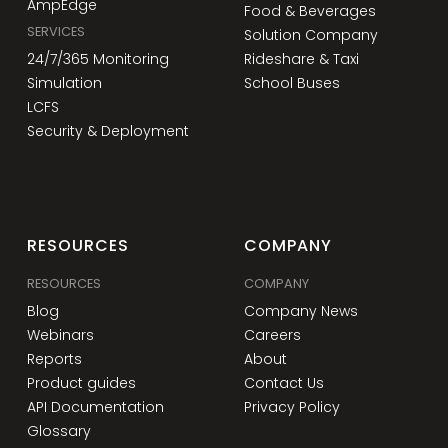
AmpEdge
Food & Beverages
SERVICES
Solution Company
24/7/365 Monitoring
Rideshare & Taxi
Simulation
School Buses
LCFS
Security & Deployment
RESOURCES
COMPANY
RESOURCES
COMPANY
Blog
Company News
Webinars
Careers
Reports
About
Product guides
Contact Us
API Documentation
Privacy Policy
Glossary