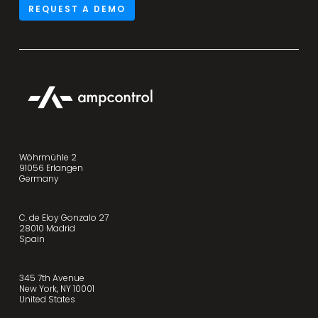
REQUEST A DEMO
Wöhrmühle 2
91056 Erlangen
Germany
C. de Eloy Gonzalo 27
28010 Madrid
Spain
345 7th Avenue
New York, NY 10001
United States