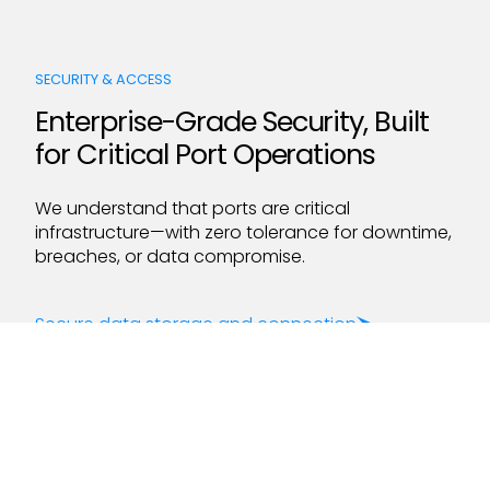
SECURITY & ACCESS
Enterprise-Grade Security, Built
for Critical Port Operations
We understand that ports are critical
infrastructure—with zero tolerance for downtime,
breaches, or data compromise.
Secure data storage and connection
ISO 27001 & SOC 2 Type 2 Certified
99.999% software uptime
LEARN MORE