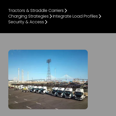
Tractors & Straddle Carriers
Charging Strategies
Integrate Load Profiles
Security & Access