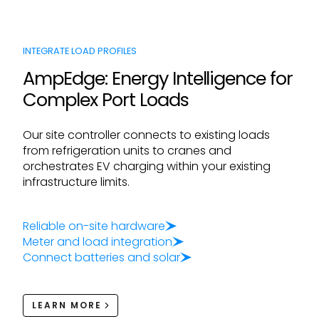
INTEGRATE LOAD PROFILES
AmpEdge: Energy Intelligence for
Complex Port Loads
Our site controller connects to existing loads
from refrigeration units to cranes and
orchestrates EV charging within your existing
infrastructure limits.
Reliable on-site hardware
Meter and load integration
Connect batteries and solar
LEARN MORE