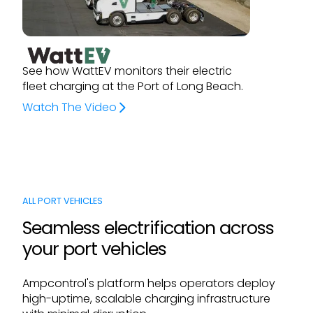
See how WattEV monitors their electric
fleet charging at the Port of Long Beach.
Watch The Video
ALL PORT VEHICLES
Seamless electrification across
your port vehicles
Ampcontrol's platform helps operators deploy
high-uptime, scalable charging infrastructure