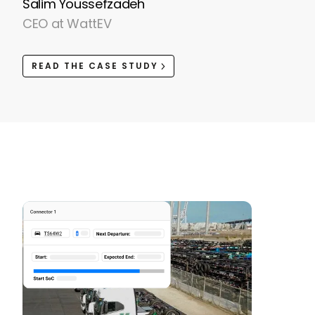
Salim Youssefzadeh
CEO at WattEV
READ THE CASE STUDY