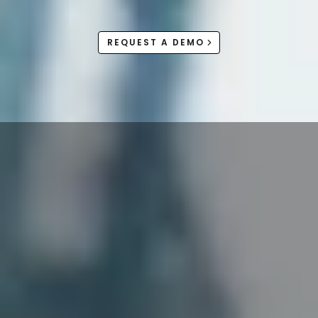
REQUEST A DEMO