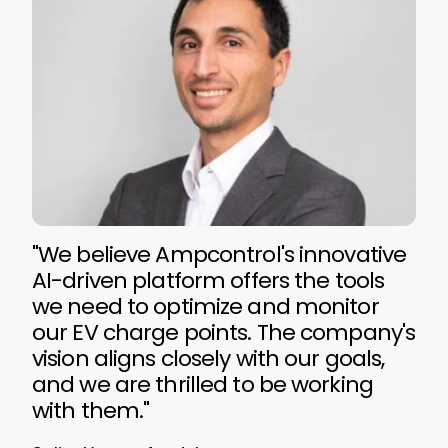
"We believe Ampcontrol's innovative
AI-driven platform offers the tools
we need to optimize and monitor
our EV charge points. The company's
vision aligns closely with our goals,
and we are thrilled to be working
with them."