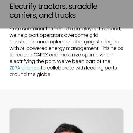
Electrify tractors, straddle
carriers, and trucks
From container terminals to employee transport,
we help port operators overcome grid
constraints and implement charging strategies
with AI-powered energy management. This helps
to reduce CAPEX and maximize uptime when
electrifying the port. We've been part of the
ZEPA alliance
to collaborate with leading ports
around the globe.