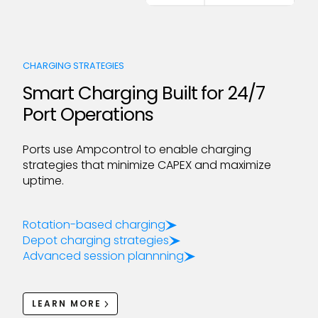
CHARGING STRATEGIES
Smart Charging Built for 24/7
Port Operations
Ports use Ampcontrol to enable charging
strategies that minimize CAPEX and maximize
uptime.
Rotation-based charging
Depot charging strategies
Advanced session plannning
LEARN MORE