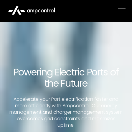
Powering Electric Ports of
the Future
Accelerate your Port electrification faster and
more efficiently with Ampcontrol. Our energy
management and charger management system
overcomes grid constraints and maximizes
uptime.