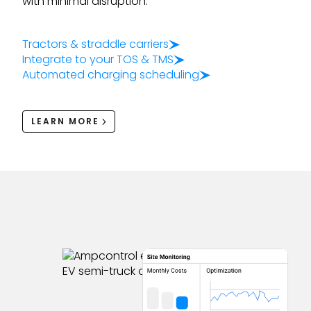
with minimal disruption.
Tractors & straddle carriers
Integrate to your TOS & TMS
Automated charging scheduling
LEARN MORE