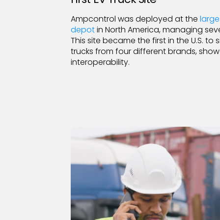
Ampcontrol was deployed at the
large
depot
in North America, managing sev
This site became the first in the U.S. t
trucks from four different brands, sh
interoperability.