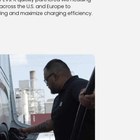
across the U.S. and Europe to
ing and maximize charging efficiency.