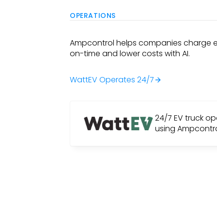
OPERATIONS
Ampcontrol helps companies charge el
on-time and lower costs with AI.
WattEV Operates 24/7
24/7 EV truck op
using Ampcontr