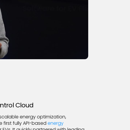
ntrol Cloud
scalable energy optimization,
first fully API-based
energy
r EVs. It quickly partnered with leading