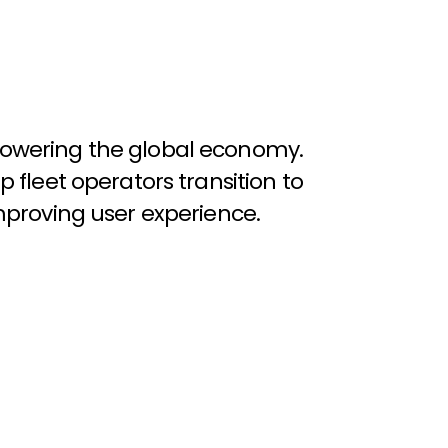
o
w
e
r
i
n
g
t
h
e
g
l
o
b
a
l
e
c
o
n
o
m
y
.
p
f
l
e
e
t
o
p
e
r
a
t
o
r
s
t
r
a
n
s
i
t
i
o
n
t
o
m
p
r
o
v
i
n
g
u
s
e
r
e
x
p
e
r
i
e
n
c
e
.