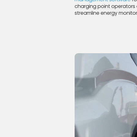
charging point operators 
streamline energy monitor