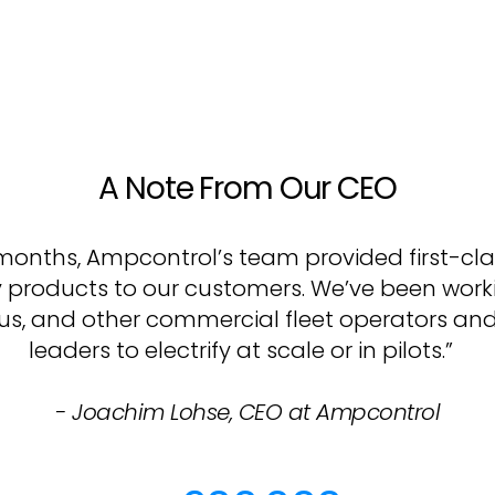
A Note From Our CEO
2 months, Ampcontrol’s team provided first-cl
y products to our customers. We’ve been worki
 bus, and other commercial fleet operators an
leaders to electrify at scale or in pilots.”
- Joachim Lohse, CEO at Ampcontrol