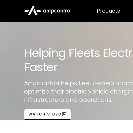
Products
Helping Fleets Electr
Faster
Ampcontrol helps fleet owners man
optimize their electric vehicle chargi
infrastructure and operations.
WATCH VIDEO