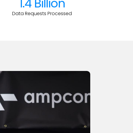
1.4 Billion
Data Requests Processed