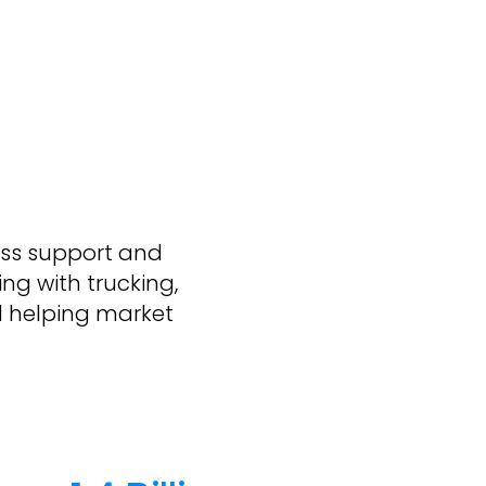
ass support and
ng with trucking,
d helping market