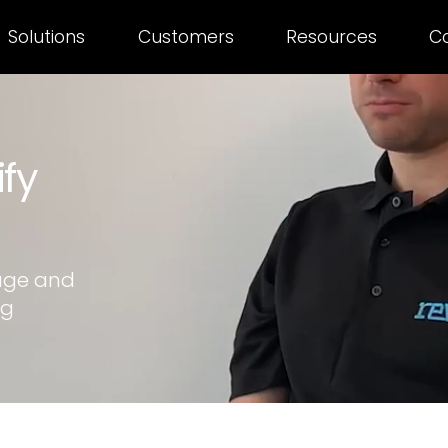
Solutions
Customers
Resources
C
ify
age and
ng