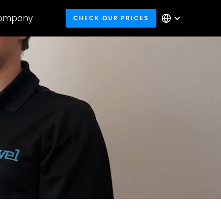
ompany
CHECK OUR PRICES