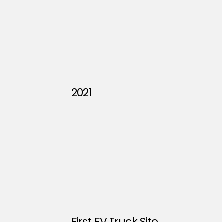
2021
First EV Truck Site