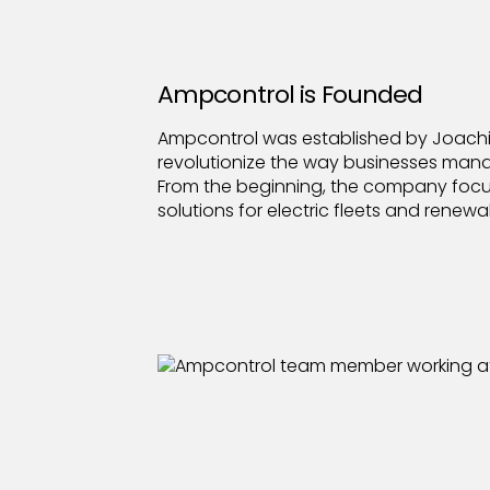
Ampcontrol is Founded
Ampcontrol was established by Joachim
revolutionize the way businesses man
From the beginning, the company focu
solutions for electric fleets and renewa