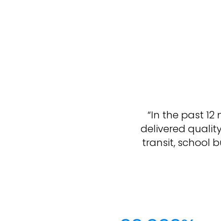
“In the past 1
delivered qualit
transit, school