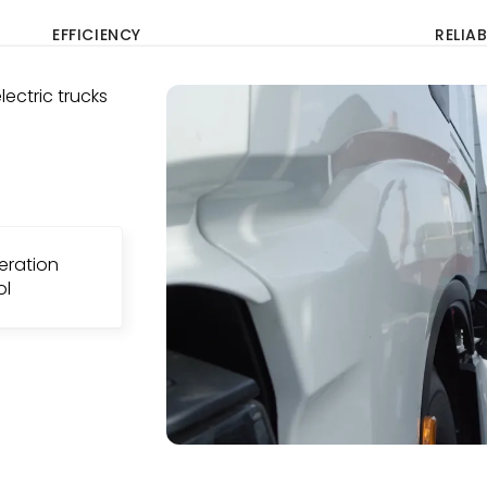
EFFICIENCY
RELIAB
ectric trucks
eration
ol