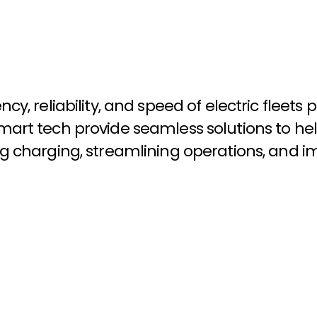
e
n
c
y
,
r
e
l
i
a
b
i
l
i
t
y
,
a
n
d
s
p
e
e
d
o
f
e
l
e
c
t
r
i
c
f
l
e
e
t
s
p
m
a
r
t
t
e
c
h
p
r
o
v
i
d
e
s
e
a
m
l
e
s
s
s
o
l
u
t
i
o
n
s
t
o
h
e
l
g
c
h
a
r
g
i
n
g
,
s
t
r
e
a
m
l
i
n
i
n
g
o
p
e
r
a
t
i
o
n
s
,
a
n
d
i