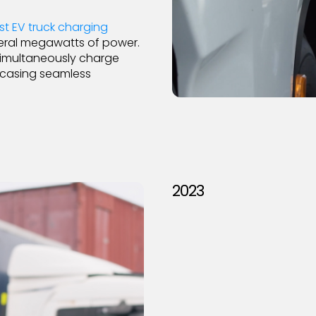
st EV truck charging
eral megawatts of power.
o simultaneously charge
owcasing seamless
2023