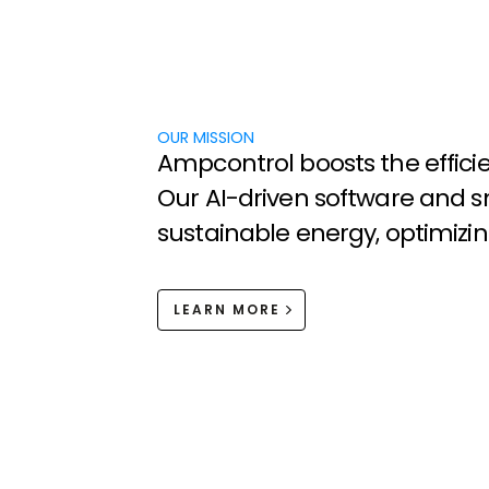
OUR MISSION
A
m
p
c
o
n
t
r
o
l
b
o
o
s
t
s
t
h
e
e
f
f
i
c
i
O
u
r
A
I
-
d
r
i
v
e
n
s
o
f
t
w
a
r
e
a
n
d
s
s
u
s
t
a
i
n
a
b
l
e
e
n
e
r
g
y
,
o
p
t
i
m
i
z
i
n
LEARN MORE