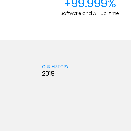
+99.999%
Software and API up-time
OUR HISTORY
2019