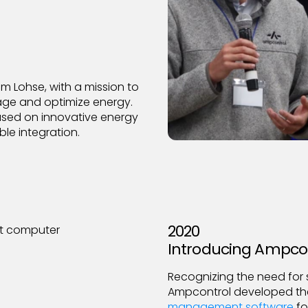
 Lohse, with a mission to
age and optimize energy.
sed on innovative energy
ble integration.
2020
Introducing Ampco
Recognizing the need for 
Ampcontrol developed the 
management software
fo