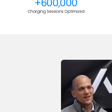
+600,000
Charging Sessions Optimized