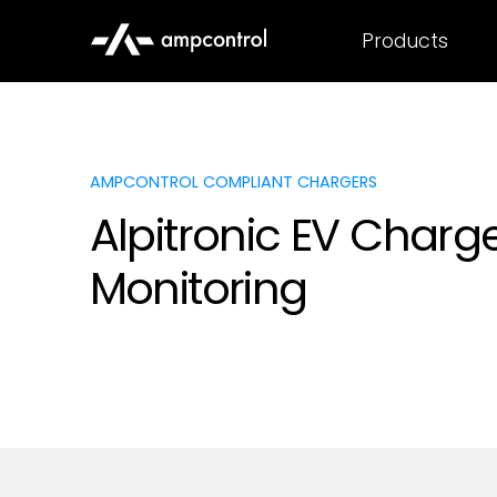
Products
AMPCONTROL COMPLIANT CHARGERS
Alpitronic EV Charg
Monitoring