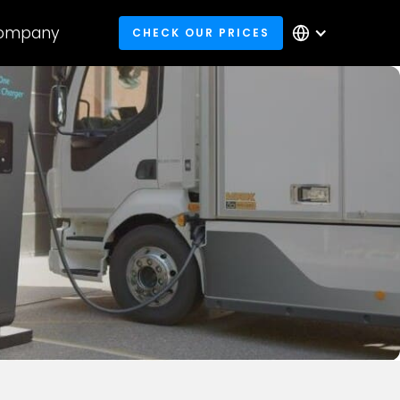
ompany
CHECK OUR PRICES