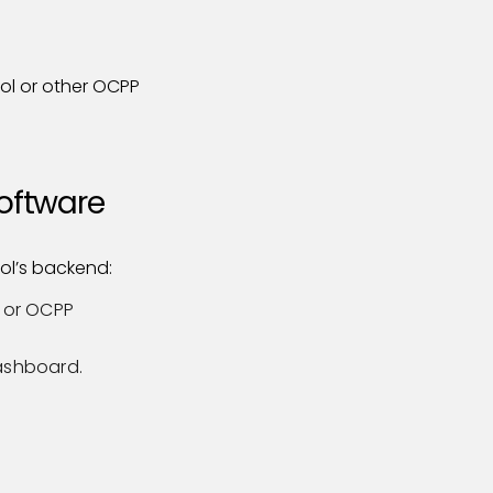
ol or other OCPP
Software
rol’s backend:
I or OCPP
dashboard.