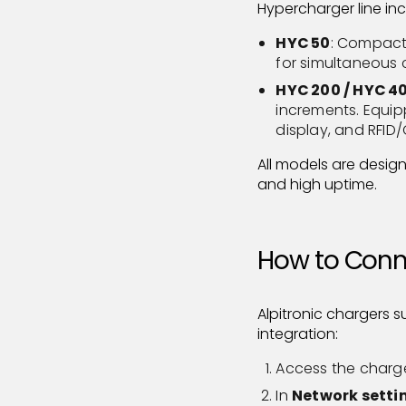
Hypercharger line inc
HYC 50
: Compact 
for simultaneous 
HYC 200 / HYC 4
increments. Equi
display, and RFID
All models are desig
and high uptime.
How to Conne
Alpitronic chargers 
integration:
Access the charger’
In
Network setti