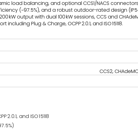
amic load balancing, and optional CCS1/NACS connectors. I
iciency (~97.5%), and a robust outdoor-rated design (IP54/
 200 kW output with dual 100 kW sessions, CCS and CHAdeM
t including Plug & Charge, OCPP 2.0.1, and ISO 15118.
CCS2, CHAdeMO,
P 2.0.1, and ISO 15118
97.5%)