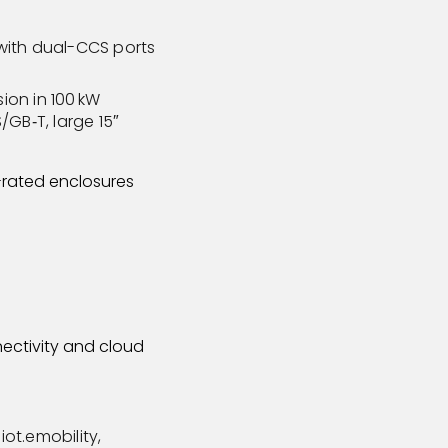
 with dual-CCS ports
ion in 100 kW
GB‑T, large 15″
-rated enclosures
nectivity and cloud
iot.emobility,