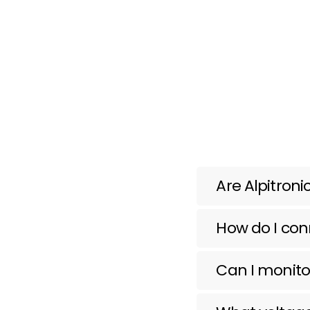
Are Alpitron
How do I conn
Can I monito