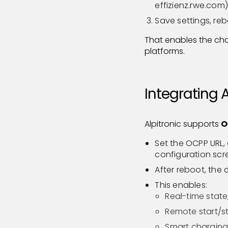
effizienz.rwe.com)
Save settings, reb
That enables the ch
platforms.
Integrating 
Alpitronic supports
O
Set the OCPP URL, 
configuration scr
After reboot, the
This enables:
Real-time state
Remote start/st
Smart charging: