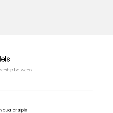
els
tnership between
 dual or triple