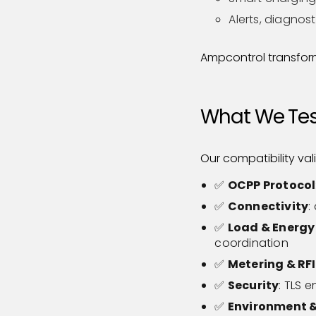
Alerts, diagnos
Ampcontrol transform
What We Test
Our compatibility val
✅
OCPP Protocol
✅
Connectivity
:
✅
Load & Energ
coordination
✅
Metering & RF
✅
Security
: TLS 
✅
Environment &