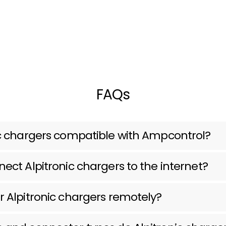
FAQs
ic chargers compatible with Ampcontrol?
ect Alpitronic chargers to the internet?
r Alpitronic chargers remotely?