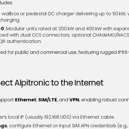
ludes:
wallbox or pedestal DC charger delivering up to 50 kW,
charging.
00
: Modular units rated at 200 kW and 400 kW with expans
pped with dual CCS connectors, optional CHAdeMO/NACS/
/QR authentication.
ned for public and commercial use, featuring rugged IP55
ct Alpitronic to the Internet
support
Ethernet
,
SIM/LTE
, and
VPN
, enabling robust con
s local IP (usually 192.168.1.100) via Ethernet cable.
ngs
, configure Ethernet or input SIM APN credentials (e.g., 