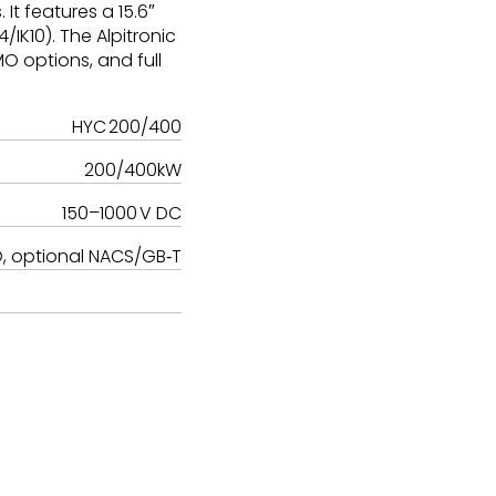
t features a 15.6″
IK10). The Alpitronic
O options, and full
HYC 200/400
200/400kW
150–1000 V DC
 optional NACS/GB‑T