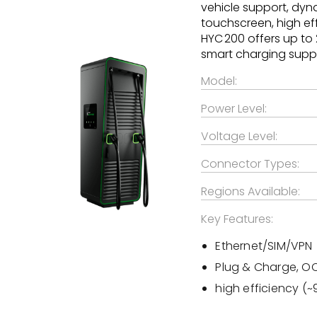
vehicle support, dyn
touchscreen, high eff
HYC 200 offers up to
smart charging suppor
Model:
Power Level:
Voltage Level:
Connector Types:
Regions Available:
Key Features:
Ethernet/SIM/VPN
Plug & Charge, OCP
high efficiency (~