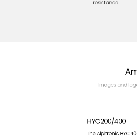
resistance
Am
Images and logo
HYC 200/400
The Alpitronic HYC 40