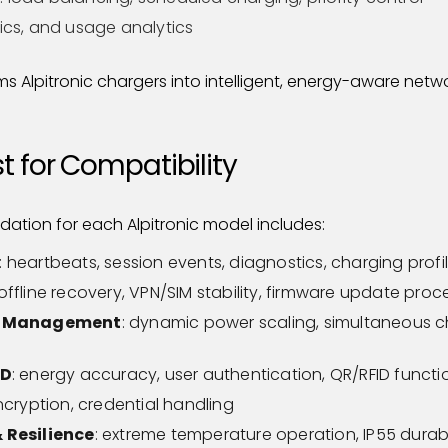
tics, and usage analytics
s Alpitronic chargers into intelligent, energy-aware netwo
 for Compatibility
idation for each Alpitronic model includes:
: heartbeats, session events, diagnostics, charging profi
 offline recovery, VPN/SIM stability, firmware update pro
y Management
: dynamic power scaling, simultaneous 
ID
: energy accuracy, user authentication, QR/RFID functio
encryption, credential handling
 Resilience
: extreme temperature operation, IP55 durabi