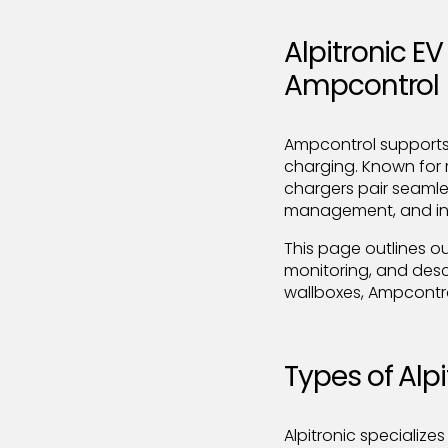
Alpitronic E
Ampcontrol
Ampcontrol supports 
charging. Known for 
chargers pair seamle
management, and inte
This page outlines o
monitoring, and desc
wallboxes, Ampcontro
Types of Alp
Alpitronic specializes