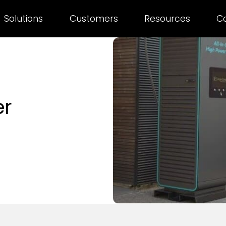
Solutions
Customers
Resources
C
er