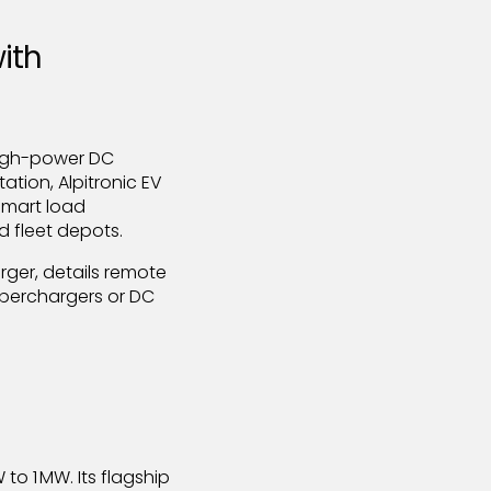
ith
high-power DC
tion, Alpitronic EV
 smart load
 fleet depots.
rger, details remote
yperchargers or DC
 to 1 MW. Its flagship