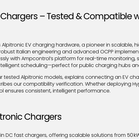
V Chargers – Tested & Compatible w
Alpitronic EV charging hardware, a pioneer in scalable, 
robust Italian engineering and advanced OCPP implementa
ssly with Ampcontrol’s platform for real-time monitoring,
lligent scheduling—perfect for public charging hubs and
ur tested Alpitronic models, explains connecting an EV cha
ribes our compatibility verification. Whether deploying H
l ensures consistent, intelligent performance.
itronic Chargers
 in DC fast chargers, offering scalable solutions from 50 kW