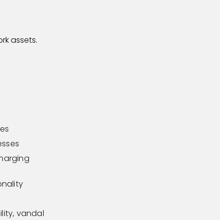
rk assets.
les
cesses
charging
nality
lity, vandal