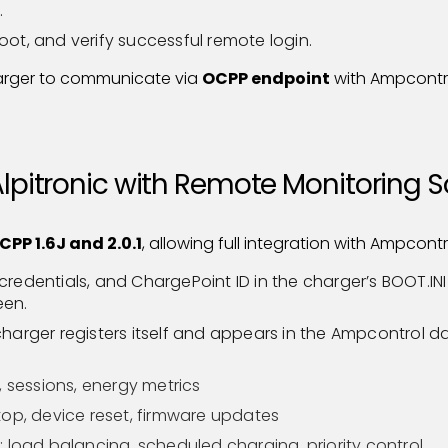
.
oot, and verify successful remote login.
arger to communicate via
OCPP endpoint
with Ampcontr
Alpitronic with Remote Monitoring 
CPP 1.6J and 2.0.1
, allowing full integration with Ampcont
credentials, and ChargePoint ID in the charger’s BOOT.IN
een.
 charger registers itself and appears in the Ampcontrol 
, sessions, energy metrics
op, device reset, firmware updates
 load balancing, scheduled charging, priority control