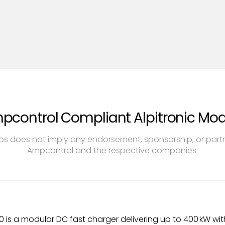
pcontrol Compliant Alpitronic Mod
s does not imply any endorsement, sponsorship, or par
Ampcontrol and the respective companies.
0 is a modular DC fast charger delivering up to 400 kW with