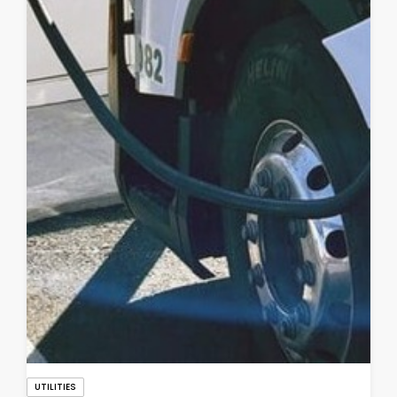
UTILITIES