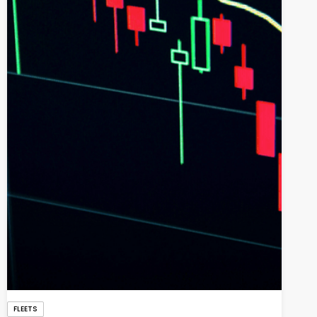
FLEETS