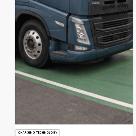
CHARGING TECHNOLOGY