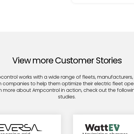
View more Customer Stories
ontrol works with a wide range of fleets, manufacturers
n companies to help them optimize their electric fleet ope
n more about Ampcontrol in action, check out the follow
studies.