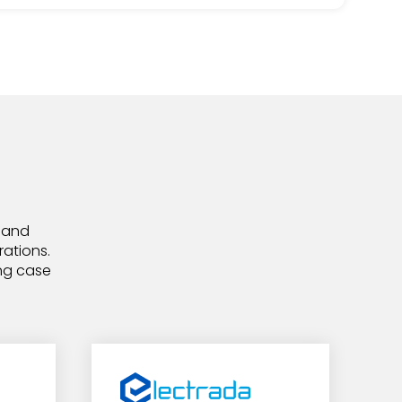
, and
rations.
ing case