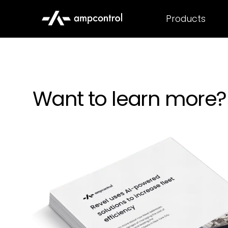
Products
Want to learn more?