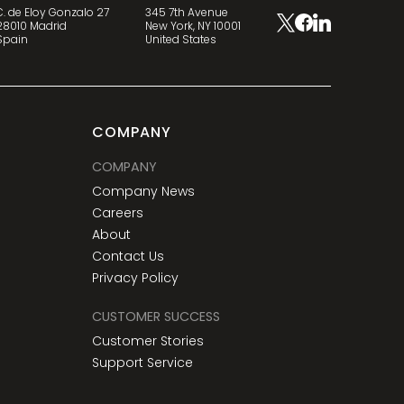
C. de Eloy Gonzalo 27
345 7th Avenue
28010 Madrid
New York, NY 10001
Spain
United States
COMPANY
COMPANY
Company News
Careers
About
Contact Us
Privacy Policy
CUSTOMER SUCCESS
Customer Stories
Support Service