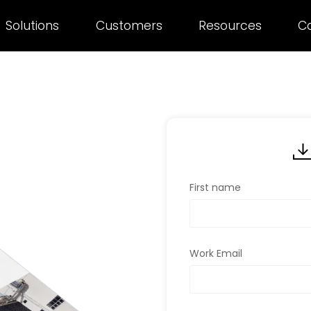
Solutions
Customers
Resources
C
First name
Work Email