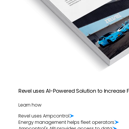
Revel uses AI-Powered Solution to Increase Fl
Learn how
Revel uses
Ampcontrol
Energy management helps fleet operators
Ampcontrol
's API provides access to data