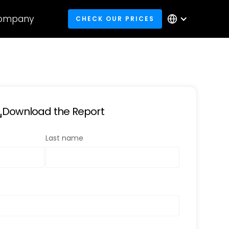
ompany
CHECK OUR PRICES
Download the Report
Last name