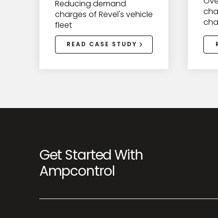
Ove
Reducing demand
cha
charges of Revel's vehicle
cha
fleet
READ CASE STUDY
Get Started With
Ampcontrol