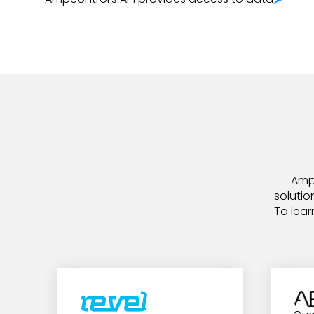
Ampc
solutio
To lear