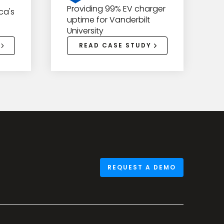
Providing 99% EV charger
ca's
uptime for Vanderbilt
University
READ CASE STUDY
REQUEST A DEMO