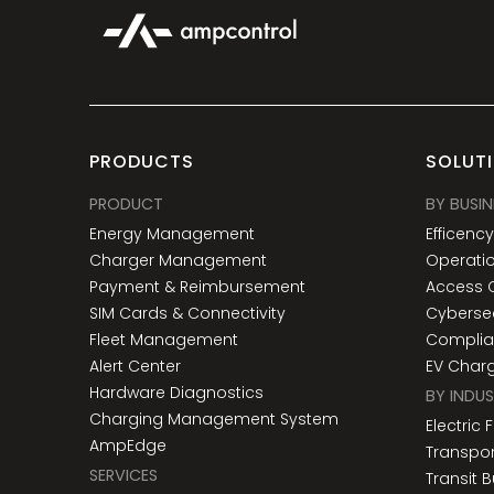
PRODUCTS
SOLUT
PRODUCT
BY BUSIN
Energy Management
Efficenc
Charger Management
Operatio
Payment & Reimbursement
Access 
SIM Cards & Connectivity
Cybersec
Fleet Management
Compli
Alert Center
EV Char
Hardware Diagnostics
BY INDU
Charging Management System
Electric 
AmpEdge
Transpor
SERVICES
Transit 