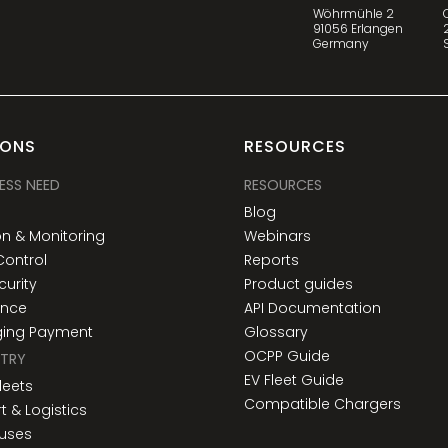
Wöhrmühle 2
91056 Erlangen
Germany
IONS
RESOURCES
ESS NEED
RESOURCES
y
Blog
n & Monitoring
Webinars
Control
Reports
urity
Product guides
ance
API Documentation
ging Payment
Glossary
OCPP Guide
STRY
EV Fleet Guide
Fleets
Compatible Chargers
t & Logistics
Buses