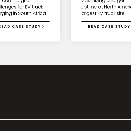
rcoming grid
Maximizing charger
llenges for EV truck
uptime at North Ameri
rging in South Africa
largest EV truck site
READ CASE STUDY
READ CASE STUDY