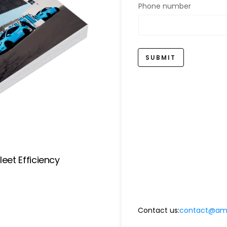
Phone number
SUBMIT
eet Efficiency
Contact us:
contact@amp