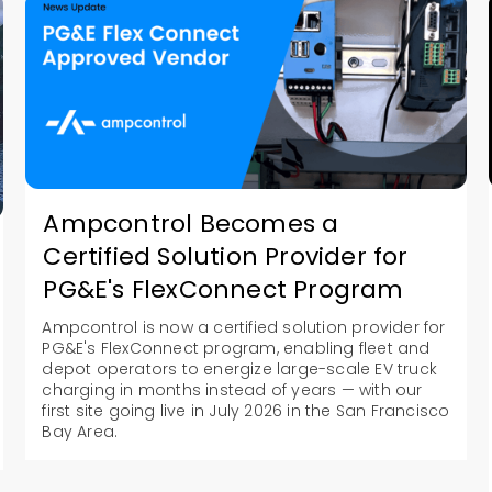
Ampcontrol Becomes a
Certified Solution Provider for
PG&E's FlexConnect Program
Ampcontrol is now a certified solution provider for
PG&E's FlexConnect program, enabling fleet and
depot operators to energize large-scale EV truck
charging in months instead of years — with our
first site going live in July 2026 in the San Francisco
Bay Area.