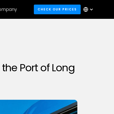
ompany
CHECK OUR PRICES
the Port of Long