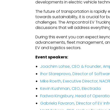
developments in electric vehicle techno
The future of transportation is rapidly e
towards sustainability, it is crucial f
challenges. The Ampcontrol EV Trucking 
discussions that will address everythin
During this event you can expect keyn
advancements, fleet management, and c
EV and logistics sectors.
Event speakers:
Joachim Lohse, CEO & Founder, Am
Ihor Starepravo, Director of Softwa
Mike Roeth, Executive Director, NACF
Kevin Kushman, CEO, Electrada
Fadwa Kingsbury, Head of Operatio
Gabriela Favaron, Director of EV Inf