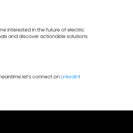
ne interested in the future of electric
ionals and discover actionable solutions
e meantime let's connect on
Linkedin
!