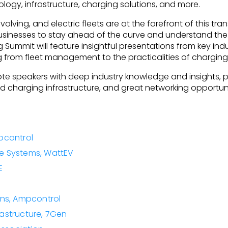
logy, infrastructure, charging solutions, and more.
volving, and electric fleets are at the forefront of this tra
or businesses to stay ahead of the curve and understand the
Summit will feature insightful presentations from key indu
g from fleet management to the practicalities of charging 
ote speakers with deep industry knowledge and insights, 
harging infrastructure, and great networking opportuniti
pcontrol
re Systems, WattEV
E
ns, Ampcontrol
rastructure, 7Gen