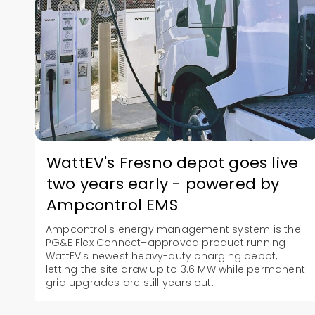
WattEV's Fresno depot goes live
two years early - powered by
Ampcontrol EMS
Ampcontrol's energy management system is the
PG&E Flex Connect–approved product running
WattEV's newest heavy-duty charging depot,
letting the site draw up to 3.6 MW while permanent
grid upgrades are still years out.