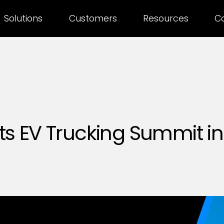
Solutions
Customers
Resources
C
s EV Trucking Summit in 