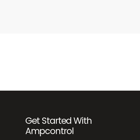
Get Started With
Ampcontrol