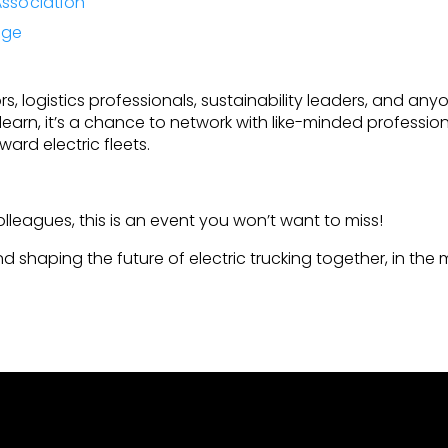
Association
rge
s, logistics professionals, sustainability leaders, and anyo
to learn, it’s a chance to network with like-minded profess
ard electric fleets.
!
colleagues, this is an event you won’t want to miss!
d shaping the future of electric trucking together, in th