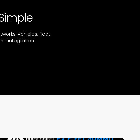
Simple
orks, vehicles, fleet
me integration.