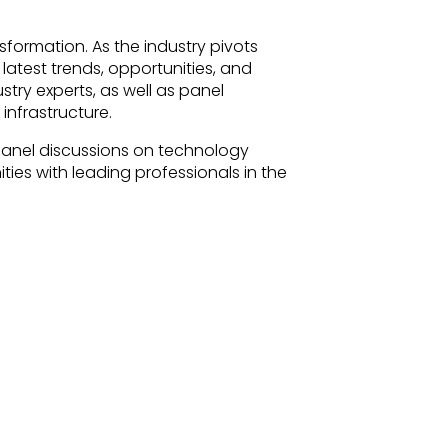
nsformation. As the industry pivots
 latest trends, opportunities, and
stry experts, as well as panel
infrastructure.
panel discussions on technology
es with leading professionals in the