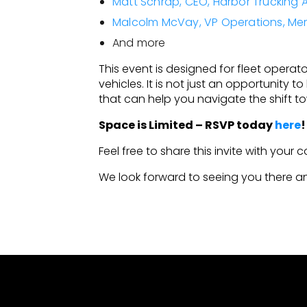
Matt Schrap, CEO, Harbor Trucking 
Malcolm McVay, VP Operations, Me
And more
This event is designed for fleet operator
vehicles. It is not just an opportunity 
that can help you navigate the shift tow
Space is Limited – RSVP today
here
Feel free to share this invite with your 
We look forward to seeing you there an