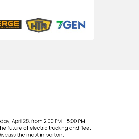
y, April 28, from 2:00 PM - 5:00 PM
e future of electric trucking and fleet
discuss the most important