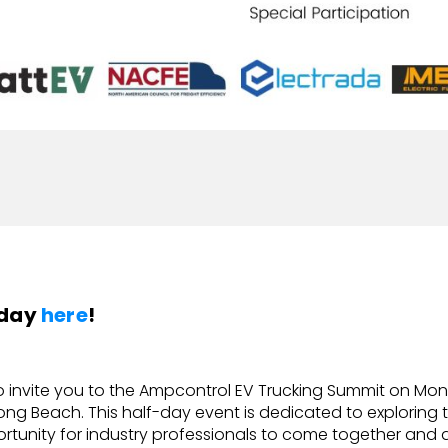
oday
here
!
o invite you to the Ampcontrol EV Trucking Summit on Monda
ong Beach. This half-day event is dedicated to exploring th
unity for industry professionals to come together and 