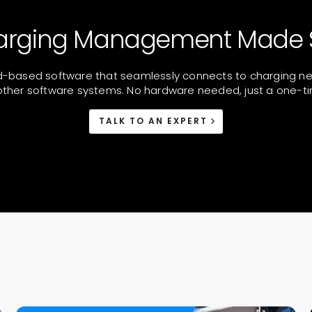
arging Management Made 
d-based software that seamlessly connects to charging netw
ther software systems. No hardware needed, just a one-ti
TALK TO AN EXPERT