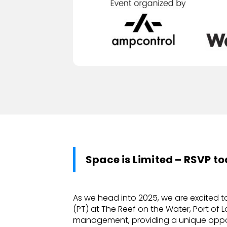
Space is Limited – RSVP t
As we head into 2025, we are excited t
(PT) at The Reef on the Water, Port of L
management, providing a unique opport