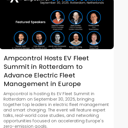
Ampcontrol Hosts EV Fleet
Summit in Rotterdam to
Advance Electric Fleet
Management in Europe
Ampcontrol is hosting its EV Fleet Summit in
Rotterdam on September 30, 2025, bringing
together top leaders in electric fleet management
and smart charging. The event will feature expert
talks, real-world case studies, and networking
opportunities focused on accelerating Europe's
zero-emission goals.