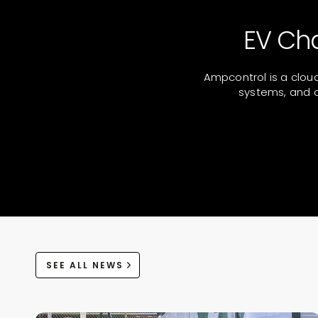
EV Ch
Ampcontrol is a clou
systems, and o
SEE ALL NEWS