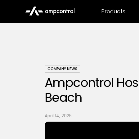
Products
COMPANY NEWS
Ampcontrol Host
Beach
April 14, 2025