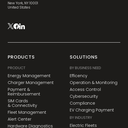
New York, NY 10001
United States
PRODUCTS
SOLUTIONS
PRODUCT
BY BUSINESS NEED
Energy Management
Efficency
Charger Management
Operation & Monitoring
Payment &
Access Control
Reimbursement
Cybersecurity
SIM Cards
Compliance
& Connectivity
EV Charging Payment
Fleet Management
BY INDUSTRY
Alert Center
Electric Fleets
Hardware Diagnostics