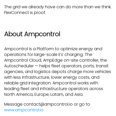
The grid we already have can do more than we think.
FlexConnect is proof.
About Ampcontrol
Ampcontrol is a Platform to optimize energy and
operations for large-scale EV charging. The
Ampcontrol Cloud, AmpEdge on-site controller, the
Autoscheduler — helps fleet operators, ports, transit
agencies, and logistics depots charge more vehicles
with less infrastructure, lower energy costs, and
reliable grid integration. Ampcontrol works with
leading fleet and infrastructure operators across
North America, Europe, Latam, and Asia.
Message contact@ampcontrol.io or go to
www.ampcontrol.io