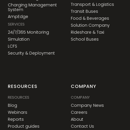
Transport & Logistics
Charging Management
System
Transit Buses
AmpEdge
Food & Beverages
SERVICES
Solution Company
24/7/365 Monitoring
Rideshare & Taxi
Simulation
School Buses
LCFS
Security & Deployment
RESOURCES
COMPANY
RESOURCES
COMPANY
Blog
Company News
Webinars
Careers
Reports
About
Product guides
Contact Us