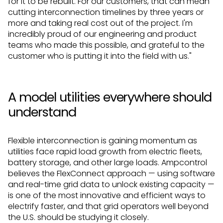
for it to be rebuilt. For our customers, that can mean
cutting interconnection timelines by three years or
more and taking real cost out of the project. I'm
incredibly proud of our engineering and product
teams who made this possible, and grateful to the
customer who is putting it into the field with us."
A model utilities everywhere should
understand
Flexible interconnection is gaining momentum as
utilities face rapid load growth from electric fleets,
battery storage, and other large loads. Ampcontrol
believes the FlexConnect approach — using software
and real-time grid data to unlock existing capacity —
is one of the most innovative and efficient ways to
electrify faster, and that grid operators well beyond
the U.S. should be studying it closely.