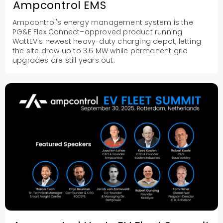
Ampcontrol EMS
Ampcontrol's energy management system is the
PG&E Flex Connect–approved product running
WattEV's newest heavy-duty charging depot, letting
the site draw up to 3.6 MW while permanent grid
upgrades are still years out.