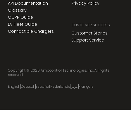
API Documentation
Privacy Policy
Glossary
OCPP Guide
EV Fleet Guide
CUSTOMER SUCCESS
Compatible Chargers
Customer Stories
Support Service
Copyright ©
2026
Ampcontrol Technologies, Inc. All rights
reserved
English
Deutsch
Español
Nederlands
عربي
Français