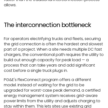
allows.
The interconnection bottleneck
For operators electrifying trucks and fleets, securing
the grid connection is often the hardest and slowest
part of a project. When a site needs multiple DC fast
chargers, the conventional path requires the utility to
build out enough capacity for peak load — a
process that can take years and add significant
cost before a single truck plugs in.
PG&E's FlexConnect program offers a different
model. Instead of waiting for the grid to be
upgraded for worst-case peak demand, a certified
energy management system receives grid-aware
power limits from the utility and adjusts charging to
stay within them. This lets sites use existing grid