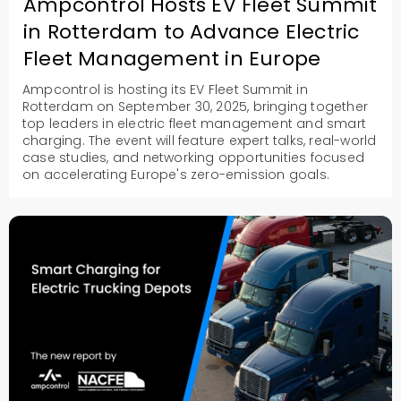
Ampcontrol Hosts EV Fleet Summit
in Rotterdam to Advance Electric
Fleet Management in Europe
Ampcontrol is hosting its EV Fleet Summit in
Rotterdam on September 30, 2025, bringing together
top leaders in electric fleet management and smart
charging. The event will feature expert talks, real-world
case studies, and networking opportunities focused
on accelerating Europe's zero-emission goals.