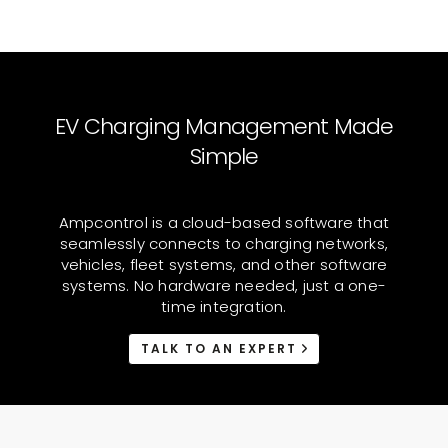
EV Charging Management Made
Simple
Ampcontrol is a cloud-based software that
seamlessly connects to charging networks,
vehicles, fleet systems, and other software
systems. No hardware needed, just a one-
time integration.
TALK TO AN EXPERT