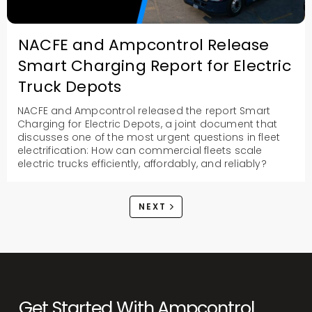
NACFE and Ampcontrol Release
Smart Charging Report for Electric
Truck Depots
NACFE and Ampcontrol released the report Smart
Charging for Electric Depots, a joint document that
discusses one of the most urgent questions in fleet
electrification: How can commercial fleets scale
electric trucks efficiently, affordably, and reliably?
NEXT
Get Started With Ampcontrol