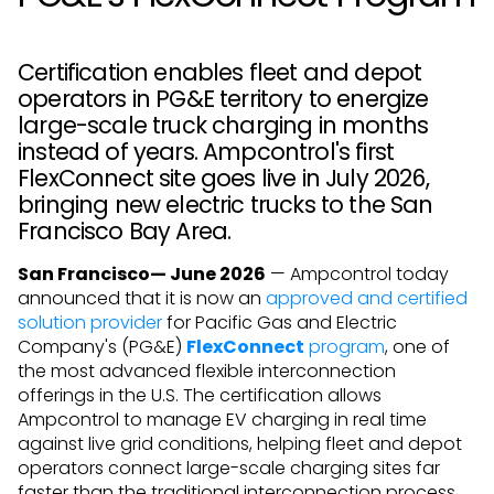
Certification enables fleet and depot
operators in PG&E territory to energize
large-scale truck charging in months
instead of years. Ampcontrol's first
FlexConnect site goes live in July 2026,
bringing new electric trucks to the San
Francisco Bay Area.
San Francisco— June 2026
— Ampcontrol today
announced that it is now an
approved and certified
solution provider
for Pacific Gas and Electric
Company's (PG&E)
FlexConnect
program
, one of
the most advanced flexible interconnection
offerings in the U.S. The certification allows
Ampcontrol to manage EV charging in real time
against live grid conditions, helping fleet and depot
operators connect large-scale charging sites far
faster than the traditional interconnection process