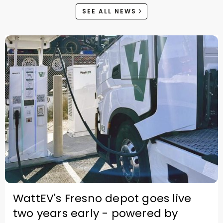
SEE ALL NEWS
WattEV's Fresno depot goes live
two years early - powered by