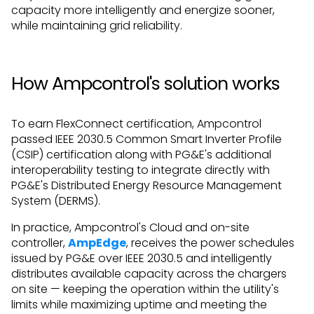
capacity more intelligently and energize sooner,
while maintaining grid reliability.
How Ampcontrol's solution works
To earn FlexConnect certification, Ampcontrol
passed IEEE 2030.5 Common Smart Inverter Profile
(CSIP) certification along with PG&E's additional
interoperability testing to integrate directly with
PG&E's Distributed Energy Resource Management
System (DERMS).
In practice, Ampcontrol's Cloud and on-site
controller,
AmpEdge
, receives the power schedules
issued by PG&E over IEEE 2030.5 and intelligently
distributes available capacity across the chargers
on site — keeping the operation within the utility's
limits while maximizing uptime and meeting the