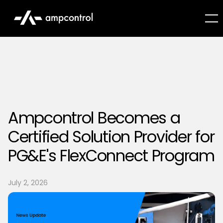
Ampcontrol Becomes a
Certified Solution Provider for
PG&E's FlexConnect Program
July 2, 2026