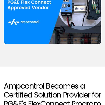
Ampcontrol Becomes a
Certified Solution Provider for
PG&E's FlexConnect Program