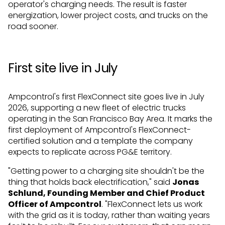
operator's charging needs. The result is faster
energization, lower project costs, and trucks on the
road sooner.
First site live in July
Ampcontrol's first FlexConnect site goes live in July
2026, supporting a new fleet of electric trucks
operating in the San Francisco Bay Area. It marks the
first deployment of Ampcontrol's FlexConnect-
certified solution and a template the company
expects to replicate across PG&E territory.
"Getting power to a charging site shouldn't be the
thing that holds back electrification," said
Jonas
Schlund, Founding Member and Chief Product
Officer of Ampcontrol
. "FlexConnect lets us work
with the grid as it is today, rather than waiting years