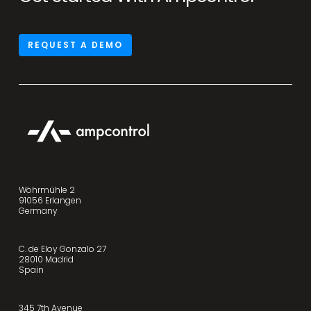
REQUEST A DEMO
Wöhrmühle 2
91056 Erlangen
Germany
C. de Eloy Gonzalo 27
28010 Madrid
Spain
345 7th Avenue