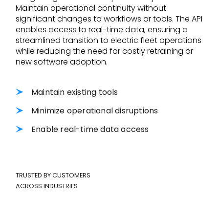
Maintain operational continuity without
significant changes to workflows or tools. The API
enables access to real-time data, ensuring a
streamlined transition to electric fleet operations
while reducing the need for costly retraining or
new software adoption.
Maintain existing tools
Minimize operational disruptions
Enable real-time data access
TRUSTED BY CUSTOMERS
ACROSS INDUSTRIES