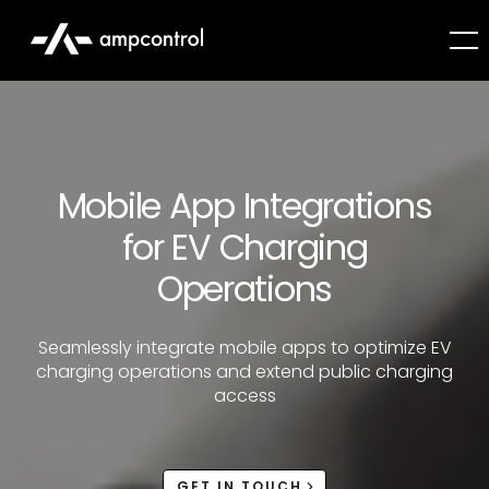
Mobile App Integrations
for EV Charging
Operations
Seamlessly integrate mobile apps to optimize EV
charging operations and extend public charging
access
GET IN TOUCH