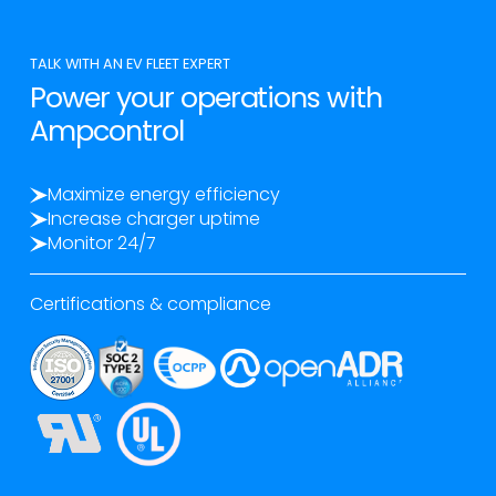
TALK WITH AN EV FLEET EXPERT
Power your operations with
Ampcontrol
Maximize energy efficiency
Increase charger uptime
Monitor 24/7
Certifications & compliance