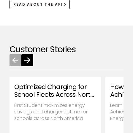
READ ABOUT THE API
Customer Stories
Optimized Charging for
How Ta
School Fleets Across North
Achiev
America
Reducti
First Student maximizes energy
Learn how
savings and charger uptime for
Achieve u
schools across North America
Energy Cos