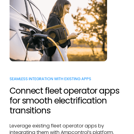
SEAMLESS INTEGRATION WITH EXISTING APPS
Connect fleet operator apps
for smooth electrification
transitions
Leverage existing fleet operator apps by
integrating them with Ampcontrol’s platform.