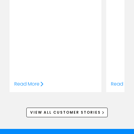
Read More
Read Mor
VIEW ALL CUSTOMER STORIES