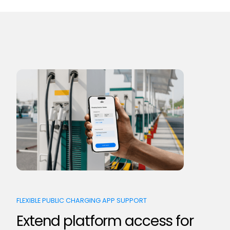
FLEXIBLE PUBLIC CHARGING APP SUPPORT
Extend platform access for