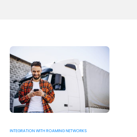
INTEGRATION WITH ROAMING NETWORKS