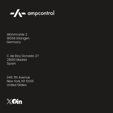
Wöhrmühle 2
91056 Erlangen
Germany
C. de Eloy Gonzalo 27
28010 Madrid
Spain
345 7th Avenue
New York, NY 10001
United States