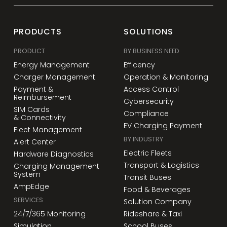
PRODUCTS
SOLUTIONS
PRODUCT
BY BUSINESS NEED
Energy Management
Efficency
Charger Management
Operation & Monitoring
Payment &
Access Control
Reimbursement
Cybersecurity
SIM Cards
Compliance
& Connectivity
EV Charging Payment
Fleet Management
BY INDUSTRY
Alert Center
Electric Fleets
Hardware Diagnostics
Transport & Logistics
Charging Management
System
Transit Buses
AmpEdge
Food & Beverages
SERVICES
Solution Company
24/7/365 Monitoring
Rideshare & Taxi
Simulation
School Buses