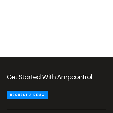
Get Started With Ampcontrol
REQUEST A DEMO