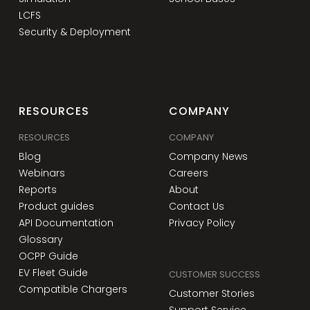
LCFS
Security & Deployment
RESOURCES
COMPANY
RESOURCES
COMPANY
Blog
Company News
Webinars
Careers
Reports
About
Product guides
Contact Us
API Documentation
Privacy Policy
Glossary
OCPP Guide
EV Fleet Guide
CUSTOMER SUCCESS
Compatible Chargers
Customer Stories
Support Service