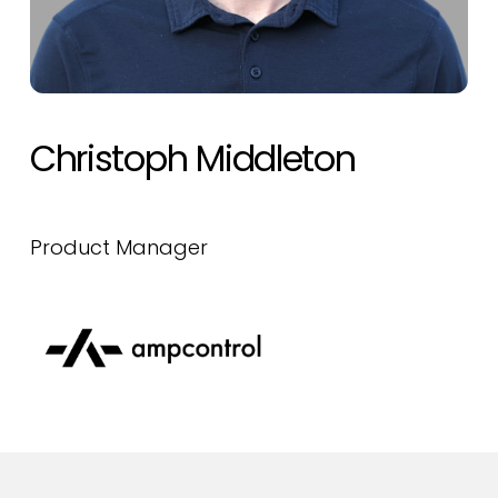
Christoph Middleton
Product Manager