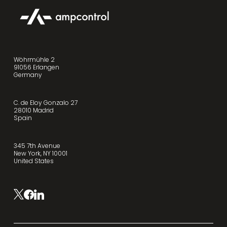
Wöhrmühle 2
91056 Erlangen
Germany
C. de Eloy Gonzalo 27
28010 Madrid
Spain
345 7th Avenue
New York, NY 10001
United States