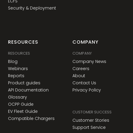
LCFS
Security & Deployment
RESOURCES
COMPANY
RESOURCES
COMPANY
Blog
Company News
Webinars
Careers
Reports
About
Product guides
Contact Us
API Documentation
Privacy Policy
Glossary
OCPP Guide
EV Fleet Guide
CUSTOMER SUCCESS
Compatible Chargers
Customer Stories
Support Service