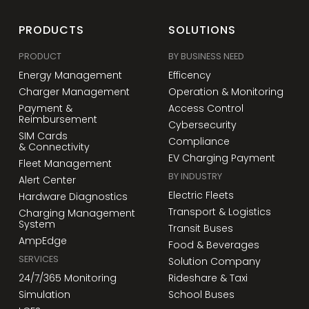
PRODUCTS
SOLUTIONS
PRODUCT
BY BUSINESS NEED
Energy Management
Efficency
Charger Management
Operation & Monitoring
Payment &
Access Control
Reimbursement
Cybersecurity
SIM Cards
Compliance
& Connectivity
EV Charging Payment
Fleet Management
BY INDUSTRY
Alert Center
Electric Fleets
Hardware Diagnostics
Transport & Logistics
Charging Management
System
Transit Buses
AmpEdge
Food & Beverages
SERVICES
Solution Company
24/7/365 Monitoring
Rideshare & Taxi
Simulation
School Buses