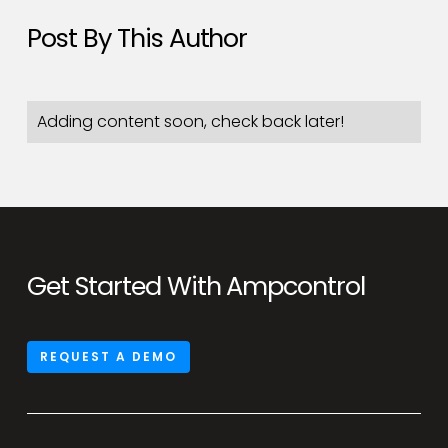
Post By This Author
Adding content soon, check back later!
Get Started With Ampcontrol
REQUEST A DEMO