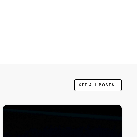
SEE ALL POSTS