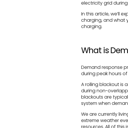
electricity grid durin
In this article, we’l
charging, and what y
charging.
What is De
Demand response pro
during peak hours of 
A rolling blackout is
during non-overlappin
blackouts are typical
system when demand
We are currently liv
extreme weather even
resources. All of this 