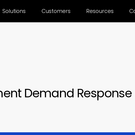
Solutions
Customers
Resources
C
ment Demand Response 