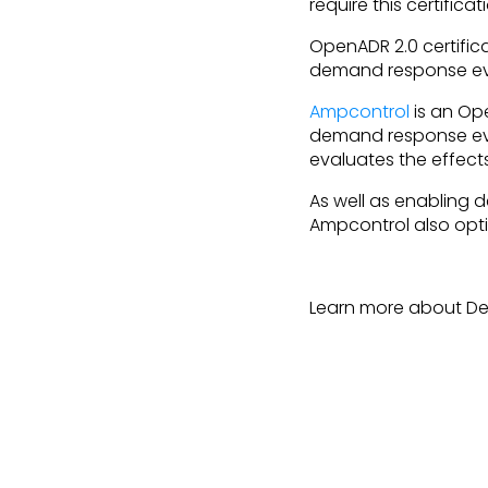
require this certifica
OpenADR 2.0 certific
demand response ev
Ampcontrol
is an Ope
demand response eve
evaluates the effect
As well as enabling
Ampcontrol also opti
Learn more about D