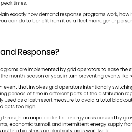
g peak times.
l explain exactly how demand response programs work, how i
ou can do to benefit from it as a fleet manager or person
mand Response?
grams are implemented by grid operators to ease the str
the month, season or year, in turn preventing events like r
 an event that involves grid operators intentionally switch
g periods of time in different parts of the distribution reg
ly used as a last-resort measure to avoid a total blackou
 gets too high.
ing through an unprecedented energy crisis caused by gro
ts, economic turmoil, and intermittent energy supply fr
is putting big stress on electricity grids worldwide.