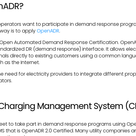
enADR?
r operators want to participate in demand response prog
 way is to apply
OpenADR
.
 Open Automated Demand Response Certification. OpenA
ndardized DR (demand response) interface. It allows elect
als directly to existing customers using a common langu
 as the Internet.
need for electricity providers to integrate different pro
ators.
V Charging Management System (
fleet to take part in demand response programs using Op
 that is OpenADR 2.0 Certified. Many utility companies a