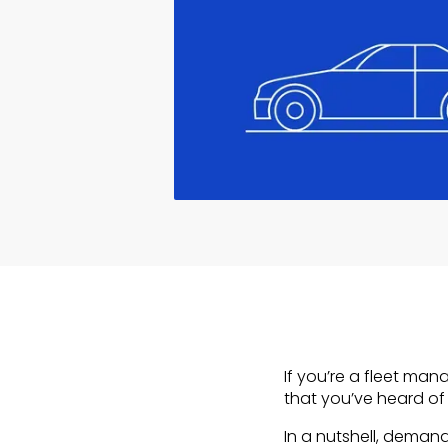
If you’re a fleet man
that you’ve heard o
In a nutshell, deman