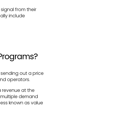
ignal from their
cally include
 Programs?
 sending out a price
and operators.
a revenue at the
in multiple demand
cess known as value