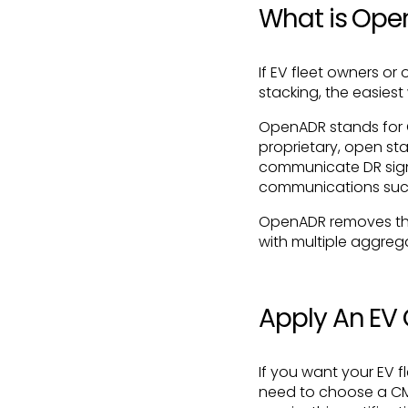
What is Op
If EV fleet owners o
stacking, the easiest
OpenADR stands for
proprietary, open sta
communicate DR sign
communications such
OpenADR removes the 
with multiple aggreg
Apply An E
If you want your EV 
need to choose a CMS