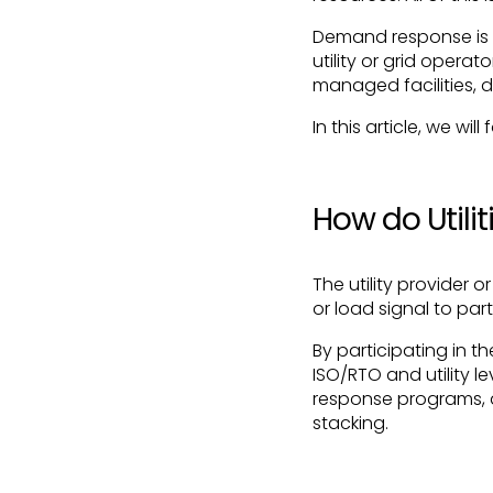
Demand response is 
utility or grid operat
managed facilities, 
In this article, we wi
How do Util
The utility provider
or load signal to pa
By participating in 
ISO/RTO and utility l
response programs, 
stacking.