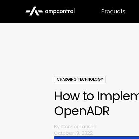
Products
CHARGING TECHNOLOGY
How to Imple
OpenADR
By
Connor Tariche
October 19, 2022