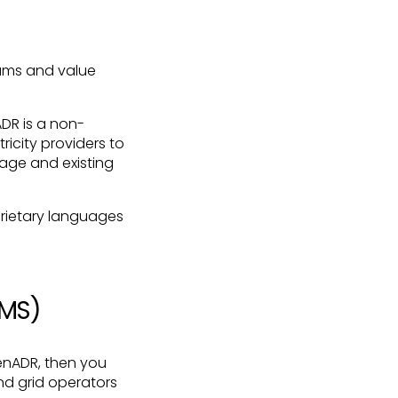
rams and value
DR is a non-
ricity providers to
age and existing
prietary languages
CMS)
enADR, then you
nd grid operators