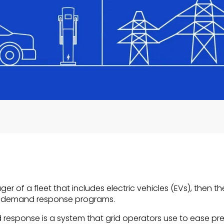
ager of a fleet that includes electric vehicles (EVs), then
f demand response programs.
d response is a system that grid operators use to ease pr