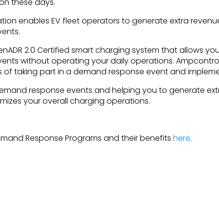
tion these days.
ation enables EV fleet operators to generate extra revenue
ents.
nADR 2.0 Certified smart charging system that allows you 
nts without operating your daily operations. Ampcontro
s of taking part in a demand response event and implemen
 demand response events and helping you to generate ext
mizes your overall charging operations.
emand Response Programs and their benefits
here
.