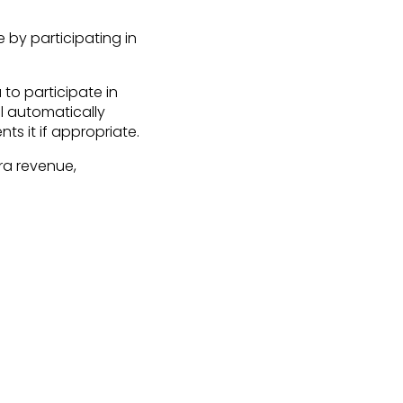
 by participating in
to participate in
l automatically
ts it if appropriate.
ra revenue,