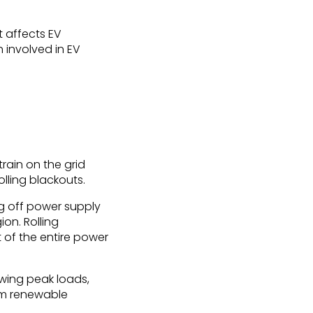
t affects EV
 involved in EV
ain on the grid
olling blackouts.
ing off power supply
ion. Rolling
t of the entire power
wing peak loads,
om renewable