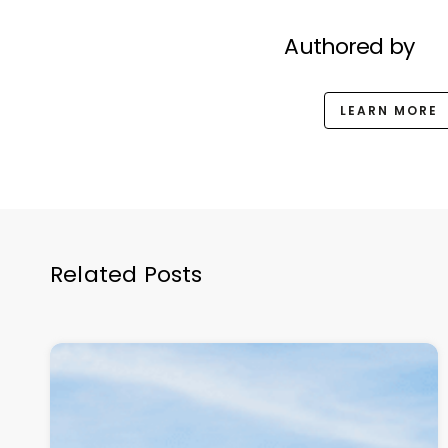
Authored by
LEARN MORE
Related Posts