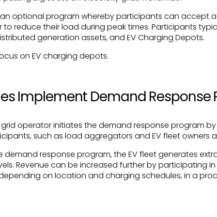
an optional program whereby participants can accept a s
or to reduce their load during peak times. Participants typi
distributed generation assets, and EV Charging Depots.
ll focus on EV charging depots.
ities Implement Demand Response
 or grid operator initiates the demand response program by
rticipants, such as load aggregators and EV fleet owners 
the demand response program, the EV fleet generates extr
evels. Revenue can be increased further by participating 
depending on location and charging schedules, in a pro