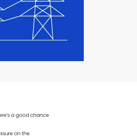
 there’s a good chance
essure on the