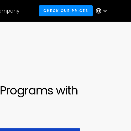
ompany
CHECK OUR PRICES
Programs with