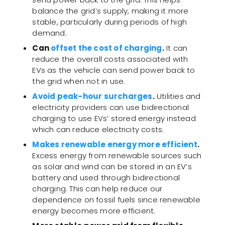
balance the grid’s supply, making it more
stable, particularly during periods of high
demand.
Can
offset the cost of charging
.
It can
reduce the overall costs associated with
EVs as the vehicle can send power back to
the grid when not in use.
Avoid peak-hour surcharges
.
Utilities and
electricity providers can use bidirectional
charging to use EVs’ stored energy instead
which can reduce electricity costs.
Makes renewable energy more efficient
.
Excess energy from renewable sources such
as solar and wind can be stored in an EV’s
battery and used through bidirectional
charging. This can help reduce our
dependence on fossil fuels since renewable
energy becomes more efficient.