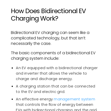
How Does Bidirectional EV
Charging Work?
Bidirectional EV charging can seem like a
complicated technology, but that isn’t
necessarily the case.
The basic components of a bidirectional EV
charging system include:
An EV equipped with a bidirectional charger
and inverter that allows the vehicle to
charge and discharge energy.
A charging station that can be connected
to the EV and electric grid.
An effective energy
management system
that controls the flow of energy between
EVs with bidirectional charging and the grid,