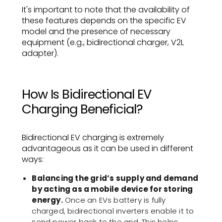
It's important to note that the availability of
these features depends on the specific EV
model and the presence of necessary
equipment (e.g., bidirectional charger, V2L
adapter).
How Is Bidirectional EV
Charging Beneficial?
Bidirectional EV charging is extremely
advantageous as it can be used in different
ways:
Balancing the grid’s supply and demand
by acting as a mobile device for storing
energy.
Once an EVs battery is fully
charged, bidirectional inverters enable it to
send power back to the grid. This helps