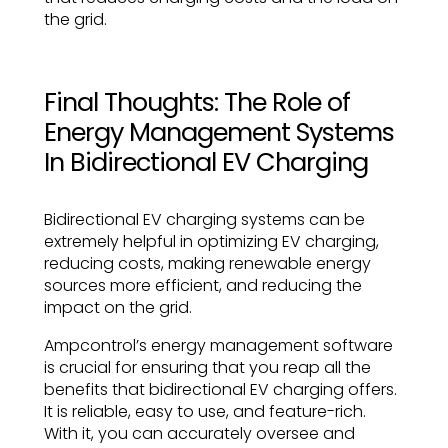
the grid.
Final Thoughts: The Role of
Energy Management Systems
In Bidirectional EV Charging
Bidirectional EV charging systems can be
extremely helpful in optimizing EV charging,
reducing costs, making renewable energy
sources more efficient, and reducing the
impact on the grid.
Ampcontrol’s energy management software
is crucial for ensuring that you reap all the
benefits that bidirectional EV charging offers.
It is reliable, easy to use, and feature-rich.
With it, you can accurately oversee and