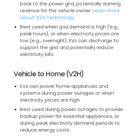
back to the power grid, potentially earning
revenue for the vehicle owner.
Learn more
about V2G Technology
.
Best used when grid demand is high (e.g.,
peak hours), or when electricity prices are
low (e.g., overnight), EVs can discharge to
support the grid and potentially reduce
electricity bills.
Vehicle to Home (V2H)
EVs can power home appliances and
systems during power outages or when
electricity prices are high.
Best used during power outages to provide
backup power for essential appliances, or
during peak electricity demand periods to
reduce energy costs.