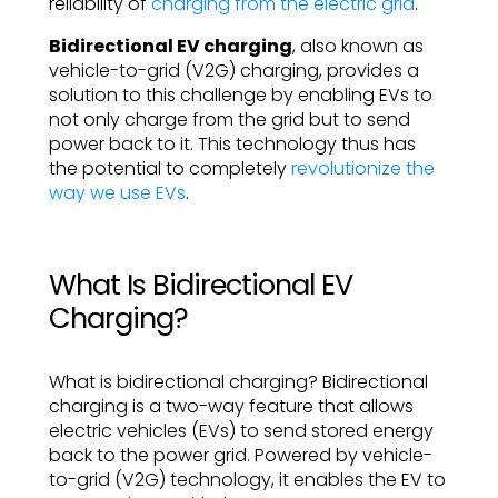
reliability of
charging from the electric grid
.
Bidirectional EV charging
, also known as
vehicle-to-grid (V2G) charging, provides a
solution to this challenge by enabling EVs to
not only charge from the grid but to send
power back to it. This technology thus has
the potential to completely
revolutionize the
way we use EVs
.
What Is Bidirectional EV
Charging?
What is bidirectional charging? Bidirectional
charging is a two-way feature that allows
electric vehicles (EVs) to send stored energy
back to the power grid. Powered by vehicle-
to-grid (V2G) technology, it enables the EV to