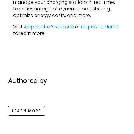
manage your charging stations in real time,
take advantage of dynamic load sharing,
optimize energy costs, and more.
Visit
Ampcontrol’s website
or
request a demo
to learn more.
Authored by
LEARN MORE