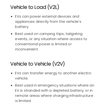
Vehicle to Load (V2L)
EVs can power external devices and
appliances directly from the vehicle's
battery.
Best used on camping trips, tailgating
events, or any situation where access to
conventional power is limited or
inconvenient.
Vehicle to Vehicle (V2V)
EVs can transfer energy to another electric
vehicle.
Best used in emergency situations where an
EV is stranded with a depleted battery, or in
remote areas where charging infrastructure
is limited.