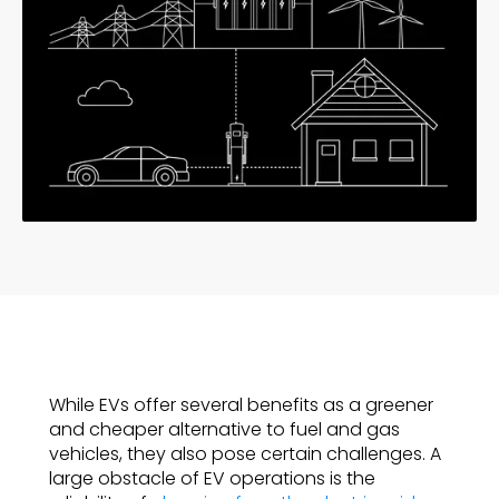
While EVs offer several benefits as a greener
and cheaper alternative to fuel and gas
vehicles, they also pose certain challenges. A
large obstacle of EV operations is the