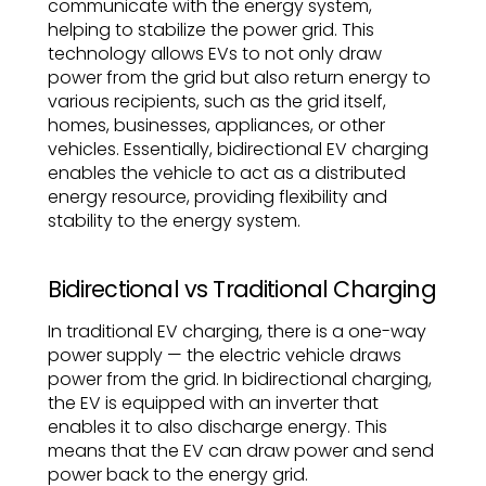
communicate with the energy system,
helping to stabilize the power grid. This
technology allows EVs to not only draw
power from the grid but also return energy to
various recipients, such as the grid itself,
homes, businesses, appliances, or other
vehicles. Essentially, bidirectional EV charging
enables the vehicle to act as a distributed
energy resource, providing flexibility and
stability to the energy system.
Bidirectional vs Traditional Charging
In traditional EV charging, there is a one-way
power supply — the electric vehicle draws
power from the grid. In bidirectional charging,
the EV is equipped with an inverter that
enables it to also discharge energy. This
means that the EV can draw power and send
power back to the energy grid.