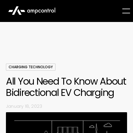
CHARGING TECHNOLOGY
All You Need To Know About
Bidirectional EV Charging
January 18, 2023