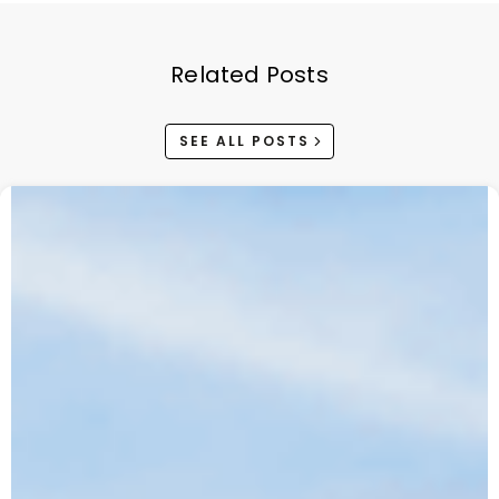
Related Posts
SEE ALL POSTS