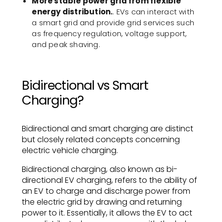
More stable power grid from flexible
energy distribution.
. EVs can interact with
a smart grid and provide grid services such
as frequency regulation, voltage support,
and peak shaving.
Bidirectional vs Smart
Charging?
Bidirectional and smart charging are distinct
but closely related concepts concerning
electric vehicle charging.
Bidirectional charging, also known as bi-
directional EV charging, refers to the ability of
an EV to charge and discharge power from
the electric grid by drawing and returning
power to it. Essentially, it allows the EV to act