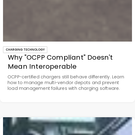
CHARGING TECHNOLOGY
Why "OCPP Compliant" Doesn't
Mean Interoperable
OCPP-certified chargers still behave differently. Learn
how to manage multi-vendor depots and prevent
load management failures with charging software.