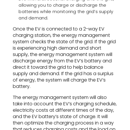
allowing you to charge or discharge the
batteries while monitoring the grid’s supply
and demand.
Once the EV is connected to a 2-way EV
charging station, the energy management
system checks the state of the grid. If the grid
is experiencing high demand and short
supply, the energy management system will
discharge energy from the EV’s battery and
direct it toward the grid to help balance
supply and demand. If the grid has a surplus
of energy, the system will charge the EV’s
battery.
The energy management system will also
take into account the EV’s charging schedule,
electricity costs at different times of the day,
and the EV battery’s state of charge. It will
then optimize the charging process in a way
that reduces charging costs and the load on