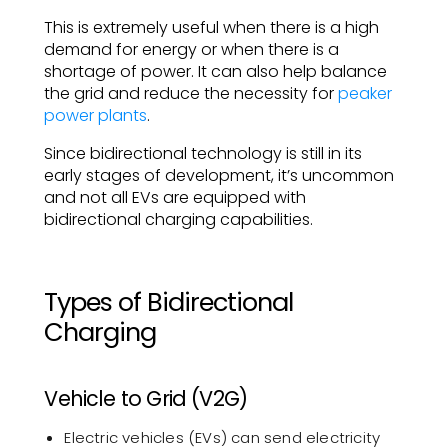
This is extremely useful when there is a high
demand for energy or when there is a
shortage of power. It can also help balance
the grid and reduce the necessity for
peaker
power plants
.
Since bidirectional technology is still in its
early stages of development, it’s uncommon
and not all EVs are equipped with
bidirectional charging capabilities.
Types of Bidirectional
Charging
Vehicle to Grid (V2G)
Electric vehicles (EVs) can send electricity