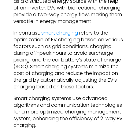
as a distributed energy source with the help
of an inverter. EVs with bidirectional charging
provide a two-way energy flow, making them
versatile in energy management
In contrast,
smart charging
refers to the
optimization of EV charging based on various
factors such as grid conditions, charging
during off-peak hours to avoid surcharge
pricing, and the car battery’s state of charge
(SOC). Smart charging systems minimize the
cost of charging and reduce the impact on
the grid by automatically adjusting the EV’s
charging based on these factors.
Smart charging systems use advanced
algorithms and communication technologies
for a more optimized charging management
system, enhancing the efficiency of 2-way EV
charging.