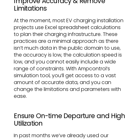
Improve Accuracy & Remove
Limitations
At the moment, most EV charging installation
projects use Excel spreadsheet calculations
to plan their charging infrastructure. These
practices are a minimal approach as there
isn’t much data in the public domain to use,
the accuracy is low, the calculation speed is
low, and you cannot easily include a wide
range of constraints. With Ampcontrol’s
simulation tool, you’ll get access to a vast
amount of accurate data, and you can
change the limitations and parameters with
ease.
Ensure On-time Departure and High
Utilization
In past months we’ve already used our