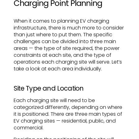
Charging Point Planning
When it comes to planning EV charging
infrastructure, there is much more to consider
than just where to put them. The specific
challenges can be divided into three main
areas — the type of site required, the power
constraints at each site, and the type of
operations each charging site will serve. Let’s
take a look at each area individually.
Site Type and Location
Each charging site will need to be
categorized differently, depending on where
it is positioned. There are three main types of
EV charging sites — residential, public, and
commercial.