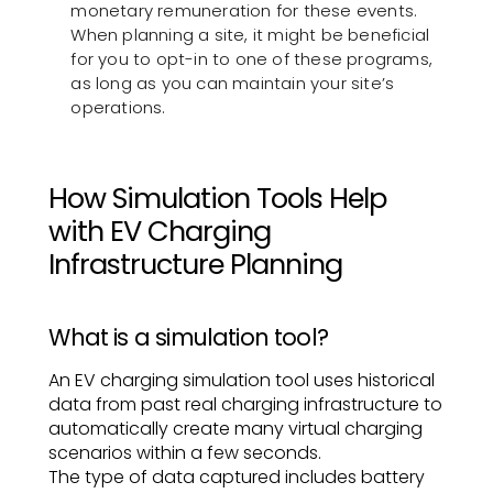
monetary remuneration for these events.
When planning a site, it might be beneficial
for you to opt-in to one of these programs,
as long as you can maintain your site’s
operations.
How Simulation Tools Help
with EV Charging
Infrastructure Planning
What is a simulation tool?
An EV charging simulation tool uses historical
data from past real charging infrastructure to
automatically create many virtual charging
scenarios within a few seconds.
The type of data captured includes battery