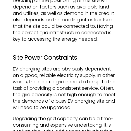
Deciding on the positioning of the site will
depend on factors such as available land
and utilities, as well as demand in the area. It
also depends on the building infrastructure
that the site could be connected to. Having
the correct grid infrastructure connected is
key to accessing the energy needed.
Site Power Constraints
EV charging sites are obviously dependent
on a good, reliable electricity supply. In other
words, the electric grid needs to be up to the
task of providing a consistent service. Often,
the grid capacity is not high enough to meet
the demands of a busy EV charging site and
will need to be upgraded.
Upgrading the grid capacity can be a time-
consuming and expensive undertaking. It is