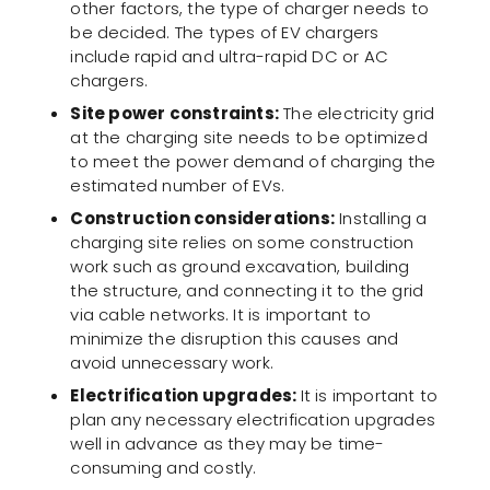
other factors, the type of charger needs to
be decided. The types of EV chargers
include rapid and ultra-rapid DC or AC
chargers.
Site power constraints:
The electricity grid
at the charging site needs to be optimized
to meet the power demand of charging the
estimated number of EVs.
Construction considerations:
Installing a
charging site relies on some construction
work such as ground excavation, building
the structure, and connecting it to the grid
via cable networks. It is important to
minimize the disruption this causes and
avoid unnecessary work.
Electrification upgrades:
It is important to
plan any necessary electrification upgrades
well in advance as they may be time-
consuming and costly.