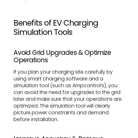
Benefits of EV Charging
Simulation Tools
Avoid Grid Upgrades & Optimize
Operations
If you plan your charging site carefully by
using smart charging software and a
simulation tool (such as Ampcontrol’s), you
can avoid the need for upgrades to the grid
later and make sure that your operations are
optimized. The simulation tool will clearly
picture power constraints and demand
before installation.