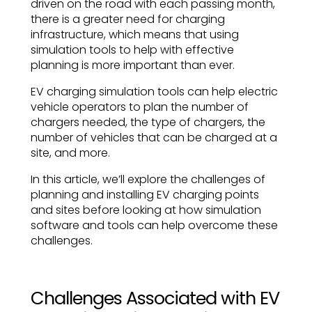
driven on the road with each passing month,
there is a greater need for charging
infrastructure, which means that using
simulation tools to help with effective
planning is more important than ever.
EV charging simulation tools can help electric
vehicle operators to plan the number of
chargers needed, the type of chargers, the
number of vehicles that can be charged at a
site, and more.
In this article, we’ll explore the challenges of
planning and installing EV charging points
and sites before looking at how simulation
software and tools can help overcome these
challenges.
Challenges Associated with EV