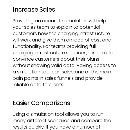
Increase Sales
Providing an accurate simulation will help
your sales team to explain to potential
customers how the charging infrastructure
will work and give them an idea of cost and
functionality. For teams providing full
charging infrastructure solutions, it is hard to
convince customers about their plans
without showing valid data. Having access to
a simulation tool can solve one of the main
pain points in sales funnels and provide
reliable data to clients.
Easier Comparisons
Using a simulation tool allows you to run
many different scenarios and compare the
results quickly. If you have a number of