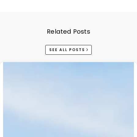
Related Posts
SEE ALL POSTS