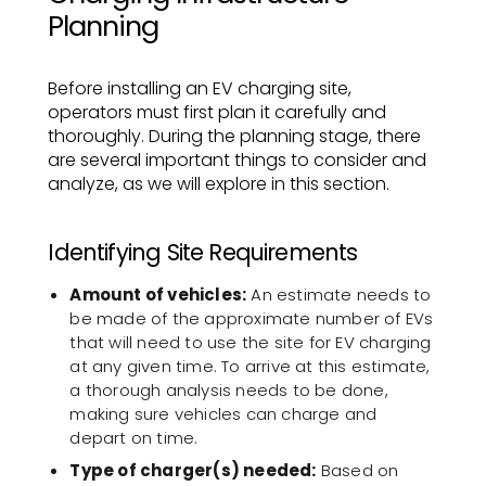
Planning
Before installing an EV charging site,
operators must first plan it carefully and
thoroughly. During the planning stage, there
are several important things to consider and
analyze, as we will explore in this section.
Identifying Site Requirements
Amount of vehicles:
An estimate needs to
be made of the approximate number of EVs
that will need to use the site for EV charging
at any given time. To arrive at this estimate,
a thorough analysis needs to be done,
making sure vehicles can charge and
depart on time.
Type of charger(s) needed:
Based on