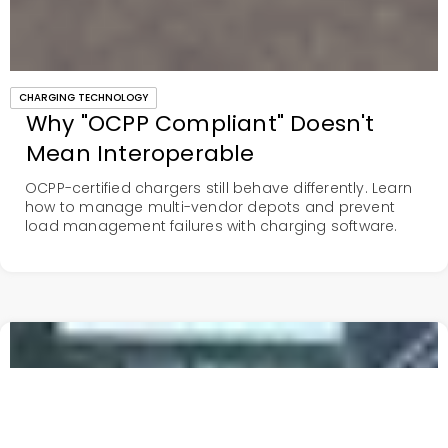
CHARGING TECHNOLOGY
Why "OCPP Compliant" Doesn't
Mean Interoperable
OCPP-certified chargers still behave differently. Learn
how to manage multi-vendor depots and prevent
load management failures with charging software.