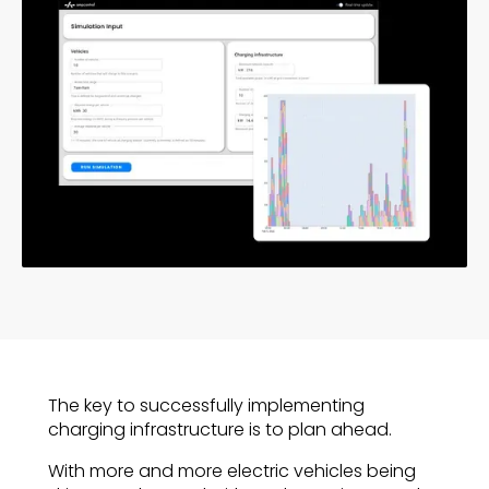
The key to successfully implementing
charging infrastructure is to plan ahead.
With more and more electric vehicles being