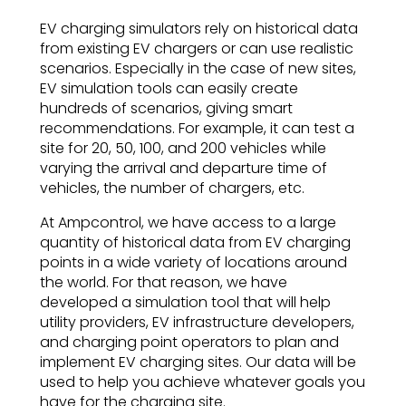
EV charging simulators rely on historical data
from existing EV chargers or can use realistic
scenarios. Especially in the case of new sites,
EV simulation tools can easily create
hundreds of scenarios, giving smart
recommendations. For example, it can test a
site for 20, 50, 100, and 200 vehicles while
varying the arrival and departure time of
vehicles, the number of chargers, etc.
At Ampcontrol, we have access to a large
quantity of historical data from EV charging
points in a wide variety of locations around
the world. For that reason, we have
developed a simulation tool that will help
utility providers, EV infrastructure developers,
and charging point operators to plan and
implement EV charging sites. Our data will be
used to help you achieve whatever goals you
have for the charging site.