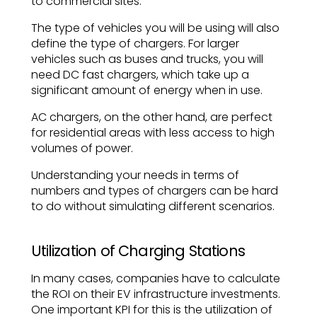
to commercial sites.
The type of vehicles you will be using will also
define the type of chargers. For larger
vehicles such as buses and trucks, you will
need DC fast chargers, which take up a
significant amount of energy when in use.
AC chargers, on the other hand, are perfect
for residential areas with less access to high
volumes of power.
Understanding your needs in terms of
numbers and types of chargers can be hard
to do without simulating different scenarios.
Utilization of Charging Stations
In many cases, companies have to calculate
the ROI on their EV infrastructure investments.
One important KPI for this is the utilization of