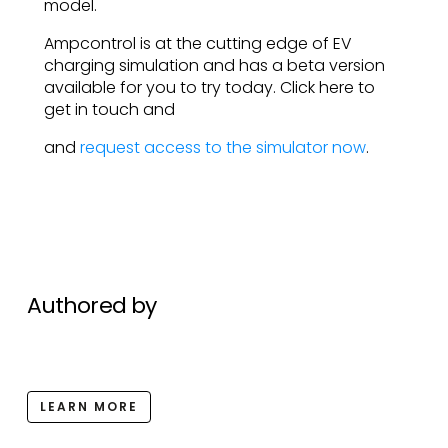
model.
Ampcontrol is at the cutting edge of EV
charging simulation and has a beta version
available for you to try today. Click here to
get in touch and
and
request access to the simulator now
.
Authored by
LEARN MORE