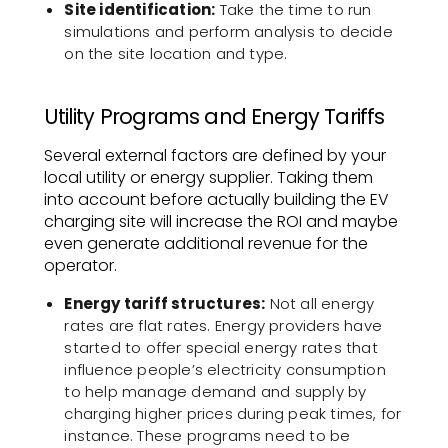
Site identification:
Take the time to run
simulations and perform analysis to decide
on the site location and type.
Utility Programs and Energy Tariffs
Several external factors are defined by your
local utility or energy supplier. Taking them
into account before actually building the EV
charging site will increase the ROI and maybe
even generate additional revenue for the
operator.
Energy tariff structures:
Not all energy
rates are flat rates. Energy providers have
started to offer special energy rates that
influence people’s electricity consumption
to help manage demand and supply by
charging higher prices during peak times, for
instance. These programs need to be