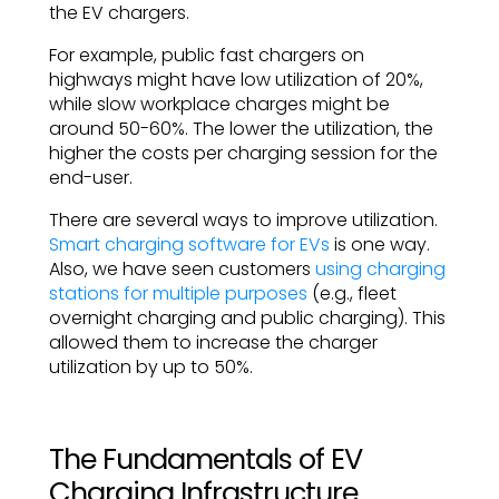
the EV chargers.
For example, public fast chargers on
highways might have low utilization of 20%,
while slow workplace charges might be
around 50-60%. The lower the utilization, the
higher the costs per charging session for the
end-user.
There are several ways to improve utilization.
Smart charging software for EVs
is one way.
Also, we have seen customers
using charging
stations for multiple purposes
(e.g., fleet
overnight charging and public charging). This
allowed them to increase the charger
utilization by up to 50%.
The Fundamentals of EV
Charging Infrastructure