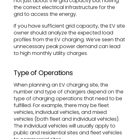
not just about the grid capacity but having
the correct electrical infrastructure for the
grid to access the energy.
If you have sufficient grid capacity, the EV site
owner should analyze the expected load
profiles from the EV charging. We’ve seen that
unnecessary peak power demand can lead
to high monthly utility charges.
Type of Operations
When planning an EV charging site, the
number and type of chargers depend on the
type of charging operations that need to be
fulfilled. For example, there may be fleet
vehicles, individual vehicles, and mixed
vehicles (both fleet and individual vehicles).
The individual vehicles will usually apply to
public and residential sites and fleet vehicles