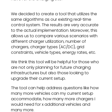
We decided to create a tool that utilizes the
same algorithms as our existing real-time
control system. The results are very accurate
to the actual implementation. Moreover, this
allows us to compare various scenarios with
different charger utilization, number of
chargers, charger types (AC/DC), grid
constraints, vehicle types, energy rates, etc.
We think this tool will be helpful for those who
are not only planning for future charging
infrastructures but also those looking to
upgrade their current setup.
The tool can help address questions like how
many more vehicles can my current setup
accommodate, how many more chargers I
would need for x additional vehicles and
many more.