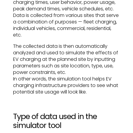
charging times, user behavior, power usage,
peak demand times, vehicle schedules, etc.
Data is collected from various sites that serve
a combination of purposes — fleet charging,
individual vehicles, commercial, residential,
etc.
The collected data is then automatically
analyzed and used to simulate the effects of
EV charging at the planned site by inputting
parameters such as site location, type, use,
power constraints, etc.
In other words, the simulation tool helps EV
charging infrastructure providers to see what
potential site usage will look like.
Type of data used in the
simulator tool