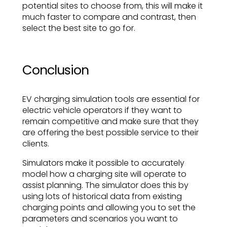
potential sites to choose from, this will make it
much faster to compare and contrast, then
select the best site to go for.
Conclusion
EV charging simulation tools are essential for
electric vehicle operators if they want to
remain competitive and make sure that they
are offering the best possible service to their
clients.
Simulators make it possible to accurately
model how a charging site will operate to
assist planning. The simulator does this by
using lots of historical data from existing
charging points and allowing you to set the
parameters and scenarios you want to