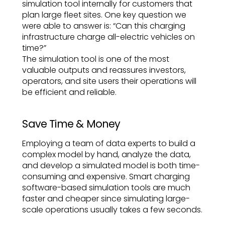
simulation tool internally for customers that
plan large fleet sites. One key question we
were able to answer is: “Can this charging
infrastructure charge all-electric vehicles on
time?”
The simulation tool is one of the most
valuable outputs and reassures investors,
operators, and site users their operations will
be efficient and reliable.
Save Time & Money
Employing a team of data experts to build a
complex model by hand, analyze the data,
and develop a simulated model is both time-
consuming and expensive. Smart charging
software-based simulation tools are much
faster and cheaper since simulating large-
scale operations usually takes a few seconds.