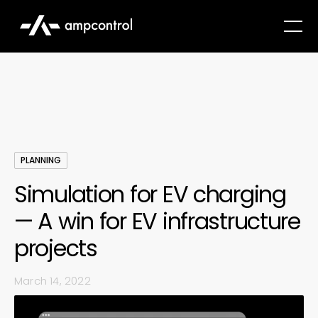
PLANNING
Simulation for EV charging
— A win for EV infrastructure
projects
March 14, 2022