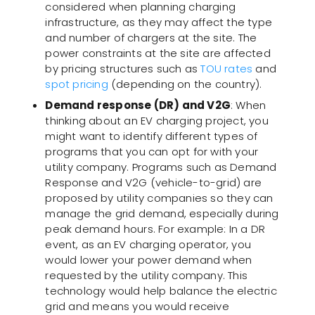
considered when planning charging
infrastructure, as they may affect the type
and number of chargers at the site. The
power constraints at the site are affected
by pricing structures such as
TOU rates
and
spot pricing
(depending on the country).
Demand response (DR) and V2G
: When
thinking about an EV charging project, you
might want to identify different types of
programs that you can opt for with your
utility company. Programs such as Demand
Response and V2G (vehicle-to-grid) are
proposed by utility companies so they can
manage the grid demand, especially during
peak demand hours. For example: In a DR
event, as an EV charging operator, you
would lower your power demand when
requested by the utility company. This
technology would help balance the electric
grid and means you would receive