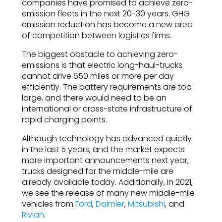
companies have promised to achieve zero-
emission fleets in the next 20-30 years. GHG
emission reduction has become a new area
of competition between logistics firms.
The biggest obstacle to achieving zero-
emissions is that electric long-haul-trucks
cannot drive 650 miles or more per day
efficiently. The battery requirements are too
large, and there would need to be an
international or cross-state infrastructure of
rapid charging points.
Although technology has advanced quickly
in the last 5 years, and the market expects
more important announcements next year,
trucks designed for the middle-mile are
already available today. Additionally, in 2021,
we see the release of many new middle-mile
vehicles from
Ford
,
Daimler
,
Mitsubishi
, and
Rivian
.