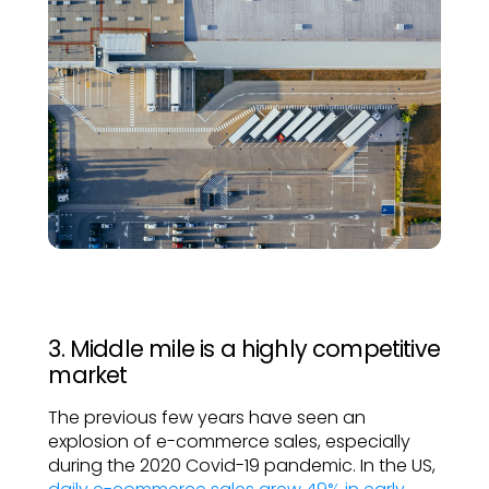
3. Middle mile is a highly competitive
market
The previous few years have seen an
explosion of e-commerce sales, especially
during the 2020 Covid-19 pandemic. In the US,