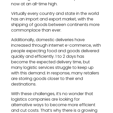
now at an all-time high.
Virtually every country and state in the world
has an import and export market, with the
shipping of goods between continents more
commonplace than ever.
Additionally, domestic deliveries have
increased through internet e-commerce, with
people expecting food and goods delivered
quickly and efficiently. 1 to 2 days has
become the expected delivery time, but
many logistic services struggle to keep up
with this demand. In response, many retailers
are storing goods closer to their end
destinations.
With these challenges, it’s no wonder that
logistics companies are looking for
alternative ways to become more efficient
and cut costs. That’s why there is a growing