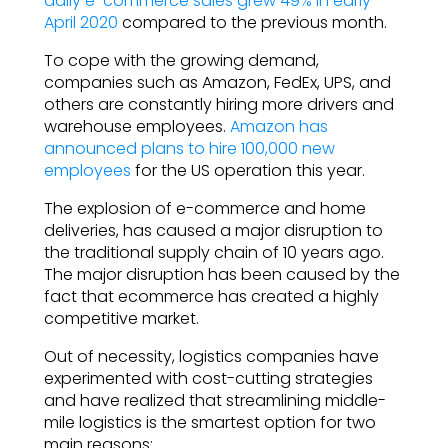
daily e-commerce sales grew 49% in early
April 2020
compared to the previous month.
To cope with the growing demand,
companies such as Amazon, FedEx, UPS, and
others are constantly hiring more drivers and
warehouse employees.
Amazon has
announced plans to hire 100,000 new
employees
for the US operation this year.
The explosion of e-commerce and home
deliveries, has caused a major disruption to
the traditional supply chain of 10 years ago.
The major disruption has been caused by the
fact that ecommerce has created a highly
competitive market.
Out of necessity, logistics companies have
experimented with cost-cutting strategies
and have realized that streamlining middle-
mile logistics is the smartest option for two
main reasons: