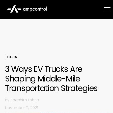
FLEETS
3 Ways EV Trucks Are
Shaping Middle-Mile
Transportation Strategies
By
Joachim Lohse
November 11, 2021