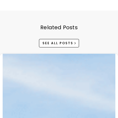
Related Posts
SEE ALL POSTS