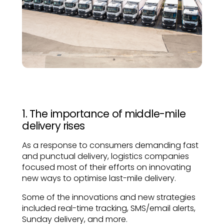
1. The importance of middle-mile
delivery rises
As a response to consumers demanding fast
and punctual delivery, logistics companies
focused most of their efforts on innovating
new ways to optimise last-mile delivery.
Some of the innovations and new strategies
included real-time tracking, SMS/email alerts,
Sunday delivery, and more.