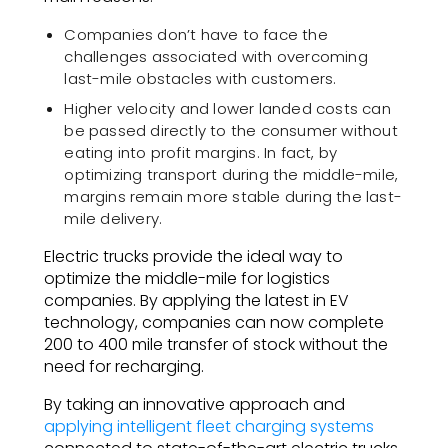
Companies don’t have to face the
challenges associated with overcoming
last-mile obstacles with customers.
Higher velocity and lower landed costs can
be passed directly to the consumer without
eating into profit margins. In fact, by
optimizing transport during the middle-mile,
margins remain more stable during the last-
mile delivery.
Electric trucks provide the ideal way to
optimize the middle-mile for logistics
companies. By applying the latest in EV
technology, companies can now complete
200 to 400 mile transfer of stock without the
need for recharging.
By taking an innovative approach and
applying intelligent fleet charging systems