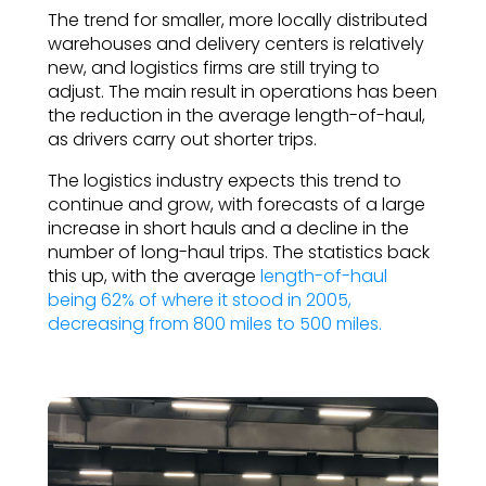
The trend for smaller, more locally distributed
warehouses and delivery centers is relatively
new, and logistics firms are still trying to
adjust. The main result in operations has been
the reduction in the average length-of-haul,
as drivers carry out shorter trips.
The logistics industry expects this trend to
continue and grow, with forecasts of a large
increase in short hauls and a decline in the
number of long-haul trips. The statistics back
this up, with the average
length-of-haul
being 62% of where it stood in 2005,
decreasing from 800 miles to 500 miles.