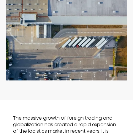
The massive growth of foreign trading and
globalization has created a rapid expansion
of the logistics market in recent years. It is