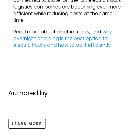
connected to state-of-the-art electric trucks,
logistics companies are becoming ever more
efficient while reducing costs at the same
time.
Read more about electric trucks, and
why
overnight charging is the best option for
electric trucks and how to do it efficiently.
Authored by
LEARN MORE