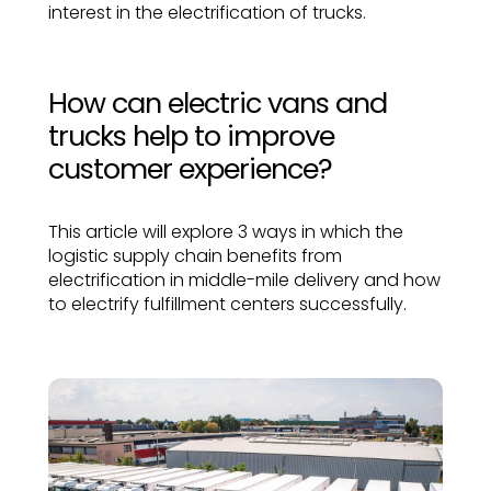
interest in the electrification of trucks.
How can electric vans and
trucks help to improve
customer experience?
This article will explore 3 ways in which the
logistic supply chain benefits from
electrification in middle-mile delivery and how
to electrify fulfillment centers successfully.