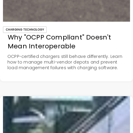
CHARGING TECHNOLOGY
Why "OCPP Compliant" Doesn't
Mean Interoperable
OCPP-certified chargers still behave differently. Learn
how to manage multi-vendor depots and prevent
load management failures with charging software.