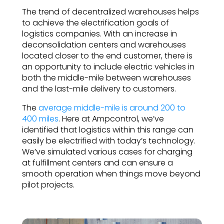
The trend of decentralized warehouses helps
to achieve the electrification goals of
logistics companies. With an increase in
deconsolidation centers and warehouses
located closer to the end customer, there is
an opportunity to include electric vehicles in
both the middle-mile between warehouses
and the last-mile delivery to customers.
The
average middle-mile is around 200 to
400 miles
. Here at Ampcontrol, we’ve
identified that logistics within this range can
easily be electrified with today’s technology.
We’ve simulated various cases for charging
at fulfillment centers and can ensure a
smooth operation when things move beyond
pilot projects.