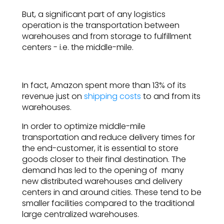
But, a significant part of any logistics
operation is the transportation between
warehouses and from storage to fulfillment
centers - i.e. the middle-mile.
In fact, Amazon spent more than 13% of its
revenue just on
shipping costs
to and from its
warehouses.
In order to optimize middle-mile
transportation and reduce delivery times for
the end-customer, it is essential to store
goods closer to their final destination. The
demand has led to the opening of many
new distributed warehouses and delivery
centers in and around cities. These tend to be
smaller facilities compared to the traditional
large centralized warehouses.