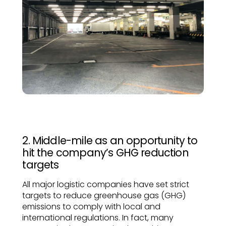
2. Middle-mile as an opportunity to
hit the company’s GHG reduction
targets
All major logistic companies have set strict
targets to reduce greenhouse gas (GHG)
emissions to comply with local and
international regulations. In fact, many