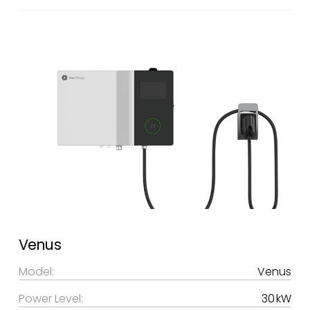
Venus
Model:
Venus
Power Level:
30 kW