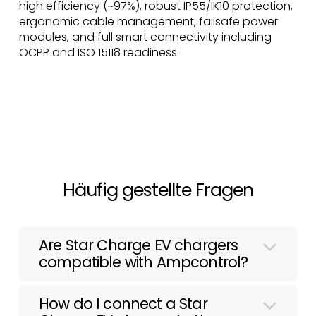
high efficiency (~97%), robust IP55/IK10 protection,
ergonomic cable management, failsafe power
modules, and full smart connectivity including
OCPP and ISO 15118 readiness.
Häufig gestellte Fragen
Are Star Charge EV chargers
compatible with Ampcontrol?
How do I connect a Star