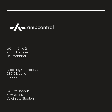
Wöhrmühle 2
91056 Erlangen
Deutschland
C. de Eloy Gonzalo 27
28010 Madrid
Spanien
345 7th Avenue
New York, NY 10001
Vereinigte Staaten