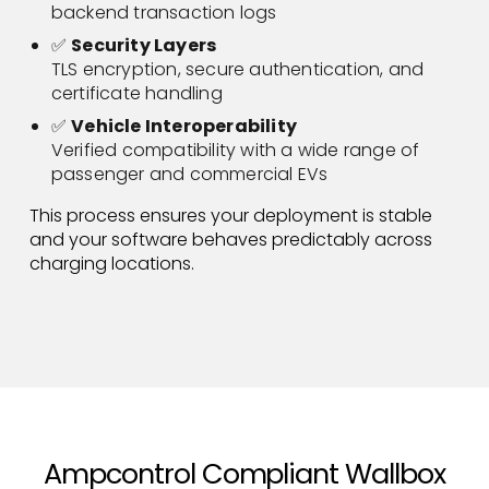
backend transaction logs
✅
Security Layers
TLS encryption, secure authentication, and
certificate handling
✅
Vehicle Interoperability
Verified compatibility with a wide range of
passenger and commercial EVs
This process ensures your deployment is stable
and your software behaves predictably across
charging locations.
Ampcontrol Compliant Wallbox