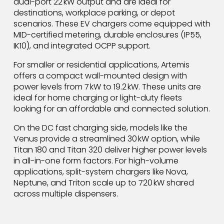
dual-port 22 kW output and are ideal for
destinations, workplace parking, or depot
scenarios. These EV chargers come equipped with
MID-certified metering, durable enclosures (IP55,
IK10), and integrated OCPP support.
For smaller or residential applications, Artemis
offers a compact wall-mounted design with
power levels from 7 kW to 19.2 kW. These units are
ideal for home charging or light-duty fleets
looking for an affordable and connected solution.
On the DC fast charging side, models like the
Venus provide a streamlined 30 kW option, while
Titan 180 and Titan 320 deliver higher power levels
in all-in-one form factors. For high-volume
applications, split-system chargers like Nova,
Neptune, and Triton scale up to 720 kW shared
across multiple dispensers.