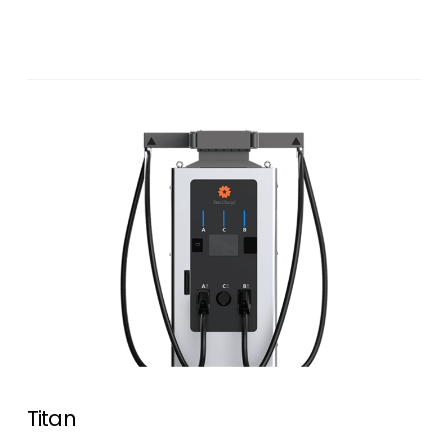
Titan