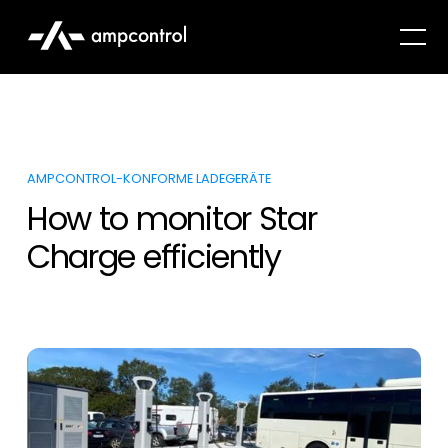
AMPCONTROL-KONFORME LADEGERÄTE
How to monitor Star
Charge efficiently