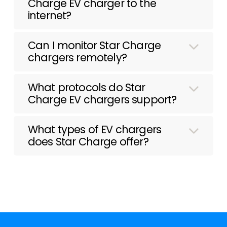
Charge EV charger to the
internet?
Can I monitor Star Charge
chargers remotely?
What protocols do Star
Charge EV chargers support?
What types of EV chargers
does Star Charge offer?