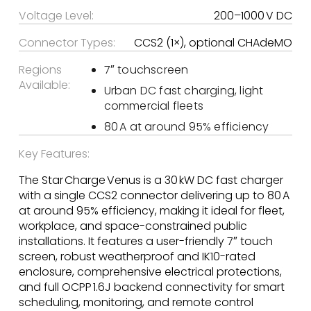
Voltage Level:
200–1000 V DC
Connector Types:
CCS2 (1×), optional CHAdeMO
Regions
7″ touchscreen
Available:
Urban DC fast charging, light
commercial fleets
80 A at around 95% efficiency
Key Features:
The Star Charge Venus is a 30 kW DC fast charger
with a single CCS2 connector delivering up to 80 A
at around 95% efficiency, making it ideal for fleet,
workplace, and space-constrained public
installations. It features a user-friendly 7″ touch
screen, robust weatherproof and IK10-rated
enclosure, comprehensive electrical protections,
and full OCPP 1.6J backend connectivity for smart
scheduling, monitoring, and remote control