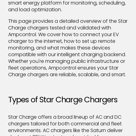
smart energy platform for monitoring, scheduling,
and load optimization.
This page provides a detailed overview of the Star
Charge chargers tested and validated with
Ampcontrol. We cover how to connect your EV
charger to the internet, how to set up remote
monitoring, and what makes these devices
compatible with our intelligent charging backend.
Whether you're managing public infrastructure or
fleet operations, Ampcontrol ensures your Star
Charge chargers are reliable, scalable, and smart.
Types of Star Charge Chargers
Star Charge offers a broad lineup of AC and DC
chargers tailored for both commercial and fleet
environments. AC chargers like the Saturn deliver