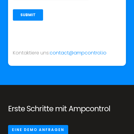
Kontaktiere uns:
contact@ampcontrol.io
Erste Schritte mit Ampcontrol
EINE DEMO ANFRAGEN