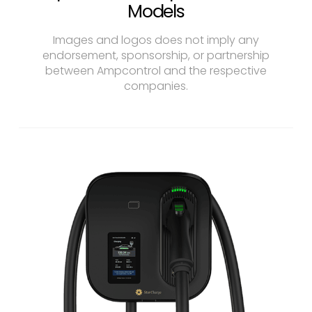
Models
Images and logos does not imply any
endorsement, sponsorship, or partnership
between Ampcontrol and the respective
companies.