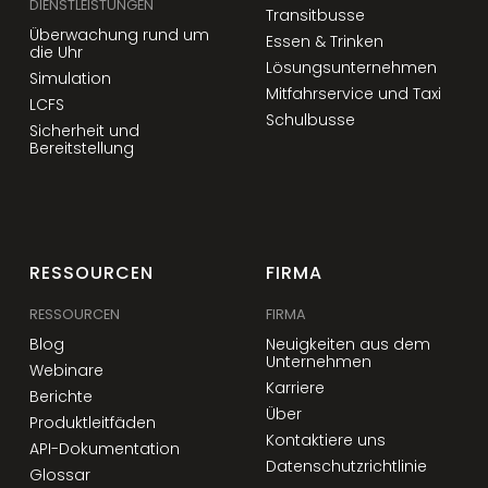
DIENSTLEISTUNGEN
Transitbusse
Überwachung rund um
Essen & Trinken
die Uhr
Lösungsunternehmen
Simulation
Mitfahrservice und Taxi
LCFS
Schulbusse
Sicherheit und
Bereitstellung
RESSOURCEN
FIRMA
RESSOURCEN
FIRMA
Blog
Neuigkeiten aus dem
Unternehmen
Webinare
Karriere
Berichte
Über
Produktleitfäden
Kontaktiere uns
API-Dokumentation
Datenschutzrichtlinie
Glossar