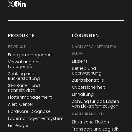
PRODUKTE
LÖSUNGEN
PRODUKT
NACH GESCHÄFTLICHEM
BEDARF
Energiemanagement
Effizienz
Verwaltung des
Ladegeräts
Betrieb und
Überwachung
Zahlung und
Rückerstattung
Zutrittskontrolle
SIM-Karten und
Cybersicherheit
Konnektivität
Einhaltung
Flottenmanagement
Zahlung für das Laden
Alert-Center
von Elektrofahrzeugen
Hardware-Diagnose
NACH BRANCHEN
Lademanagementsystem
Elektrische Flotten
Ein Pedge
Transport und Logistik