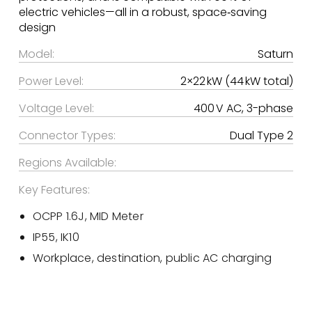
electric vehicles—all in a robust, space‑saving
design
Model:
Saturn
Power Level:
2×22 kW (44 kW total)
Voltage Level:
400 V AC, 3-phase
Connector Types:
Dual Type 2
Regions Available:
Key Features:
OCPP 1.6J, MID Meter
IP55, IK10
Workplace, destination, public AC charging