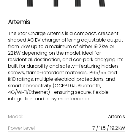
Artemis
The Star Charge Artemis is a compact, crescent-
shaped AC EV charger offering adjustable output
from 7 kW up to a maximum of either 19.2 kW or
22 kW depending on the model, ideal for
residential, destination, and car-park charging. It’s
built for durability and safety—featuring hidden
screws, flame-retardant materials, IP65/55 and
IK10 ratings, multiple electrical protections, and
smart connectivity (OCPP 1.6J, Bluetooth,
4G/Wi‑Fi/Ethernet)—ensuring secure, flexible
integration and easy maintenance.
Model:
Artemis
Power Level:
7 / 11.5 / 19.2 kW