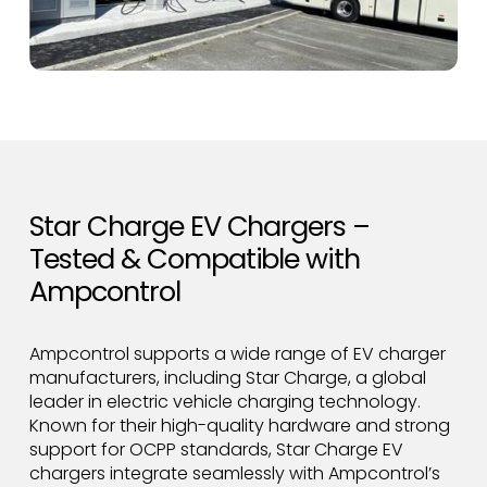
Star Charge EV Chargers –
Tested & Compatible with
Ampcontrol
Ampcontrol supports a wide range of EV charger
manufacturers, including Star Charge, a global
leader in electric vehicle charging technology.
Known for their high-quality hardware and strong
support for OCPP standards, Star Charge EV
chargers integrate seamlessly with Ampcontrol’s