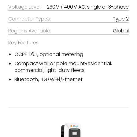
Voltage Level:
230 V / 400 V AC, single or 3-phase
Connector Types:
Type 2
Regions Available:
Global
Key Features:
OCPP 1.6J, optional metering
Compact wall or pole mountResidential,
commercial, light-duty fleets
Bluetooth, 4G/Wi‑Fi/Ethernet