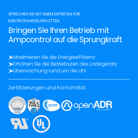
SPRECHEN SIE MIT EINEM EXPERTEN FÜR
ELEKTROFAHRZEUGFLOTTEN
Bringen Sie Ihren Betrieb mit
Ampcontrol auf die Sprungkraft
Maximieren Sie die Energieeffizienz
Erhöhen Sie die Betriebszeit des Ladegeräts
Überwachung rund um die Uhr
Zertifizierungen und Konformität