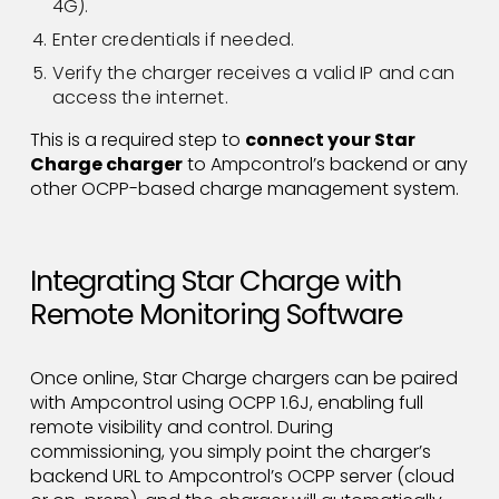
4G).
Enter credentials if needed.
Verify the charger receives a valid IP and can
access the internet.
This is a required step to
connect your Star
Charge charger
to Ampcontrol’s backend or any
other OCPP-based charge management system.
Integrating Star Charge with
Remote Monitoring Software
Once online, Star Charge chargers can be paired
with Ampcontrol using OCPP 1.6J, enabling full
remote visibility and control. During
commissioning, you simply point the charger’s
backend URL to Ampcontrol’s OCPP server (cloud