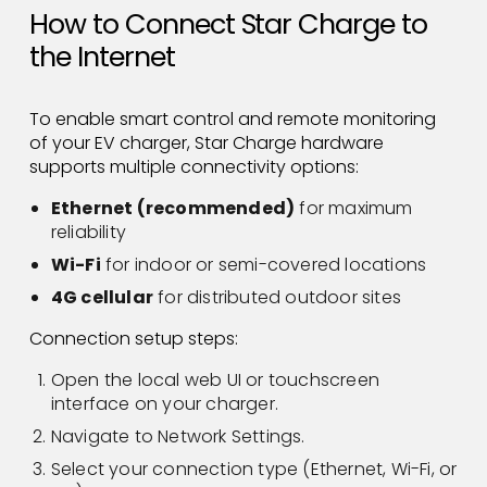
How to Connect Star Charge to
the Internet
To enable smart control and remote monitoring
of your EV charger, Star Charge hardware
supports multiple connectivity options:
Ethernet (recommended)
for maximum
reliability
Wi-Fi
for indoor or semi-covered locations
4G cellular
for distributed outdoor sites
Connection setup steps:
Open the local web UI or touchscreen
interface on your charger.
Navigate to Network Settings.
Select your connection type (Ethernet, Wi-Fi, or