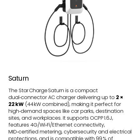
Saturn
The Star Charge Saturn is a compact
dual‑connector AC charger delivering up to
2 ×
22 kW
(44 kW combined), making it perfect for
high‑demand spaces like car parks, destination
sites, and workplaces. It supports OCPP 1.6J,
features 4G/Wi‑Fi/Ethernet connectivity,
MID‑certified metering, cybersecurity and electrical
protections, and is compatible with 99 % of