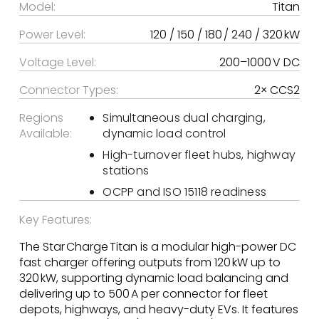
Model:
Titan
Power Level:
120 / 150 / 180 / 240 / 320 kW
Voltage Level:
200–1000 V DC
Connector Types:
2× CCS2
Regions
Simultaneous dual charging,
Available:
dynamic load control
High-turnover fleet hubs, highway
stations
OCPP and ISO 15118 readiness
Key Features:
The Star Charge Titan is a modular high-power DC
fast charger offering outputs from 120 kW up to
320 kW, supporting dynamic load balancing and
delivering up to 500 A per connector for fleet
depots, highways, and heavy-duty EVs. It features