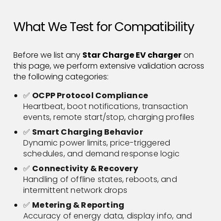
What We Test for Compatibility
Before we list any
Star Charge EV charger
on
this page, we perform extensive validation across
the following categories:
✅
OCPP Protocol Compliance
Heartbeat, boot notifications, transaction
events, remote start/stop, charging profiles
✅
Smart Charging Behavior
Dynamic power limits, price-triggered
schedules, and demand response logic
✅
Connectivity & Recovery
Handling of offline states, reboots, and
intermittent network drops
✅
Metering & Reporting
Accuracy of energy data, display info, and