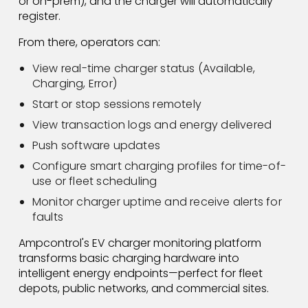
or on-prem), and the charger will automatically
register.
From there, operators can:
View real-time charger status (Available,
Charging, Error)
Start or stop sessions remotely
View transaction logs and energy delivered
Push software updates
Configure smart charging profiles for time-of-
use or fleet scheduling
Monitor charger uptime and receive alerts for
faults
Ampcontrol's EV charger monitoring platform
transforms basic charging hardware into
intelligent energy endpoints—perfect for fleet
depots, public networks, and commercial sites.