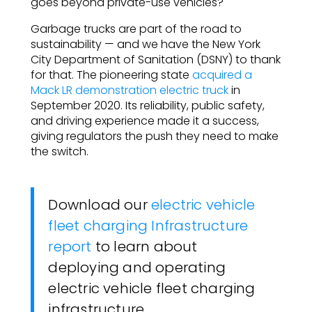
goes beyond private-use vehicles?
Garbage trucks are part of the road to
sustainability — and we have the New York
City Department of Sanitation (DSNY) to thank
for that. The pioneering state
acquired a
Mack LR demonstration electric truck
in
September 2020. Its reliability, public safety,
and driving experience made it a success,
giving regulators the push they need to make
the switch.
Download our
electric vehicle
fleet charging Infrastructure
report
to learn about
deploying and operating
electric vehicle fleet charging
infrastructure