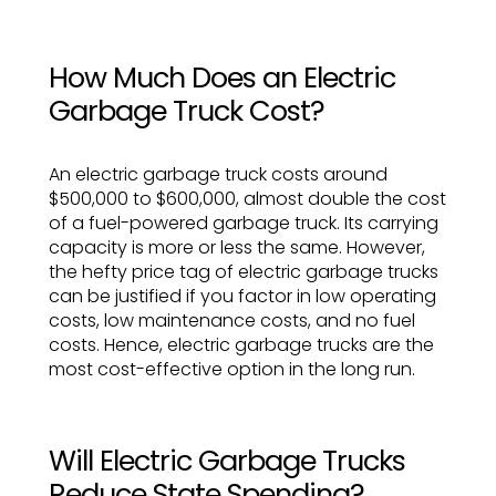
How Much Does an Electric
Garbage Truck Cost?
An electric garbage truck costs around
$500,000 to $600,000, almost double the cost
of a fuel-powered garbage truck. Its carrying
capacity is more or less the same. However,
the hefty price tag of electric garbage trucks
can be justified if you factor in low operating
costs, low maintenance costs, and no fuel
costs. Hence, electric garbage trucks are the
most cost-effective option in the long run.
Will Electric Garbage Trucks
Reduce State Spending?