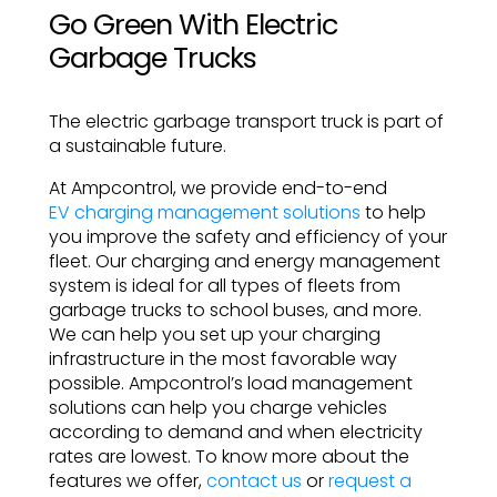
Go Green With Electric
Garbage Trucks
The electric garbage transport truck is part of
a sustainable future.
At Ampcontrol, we provide end-to-end
EV charging management solutions
to help
you improve the safety and efficiency of your
fleet. Our charging and energy management
system is ideal for all types of fleets from
garbage trucks to school buses, and more.
We can help you set up your charging
infrastructure in the most favorable way
possible. Ampcontrol’s load management
solutions can help you charge vehicles
according to demand and when electricity
rates are lowest. To know more about the
features we offer,
contact us
or
request a