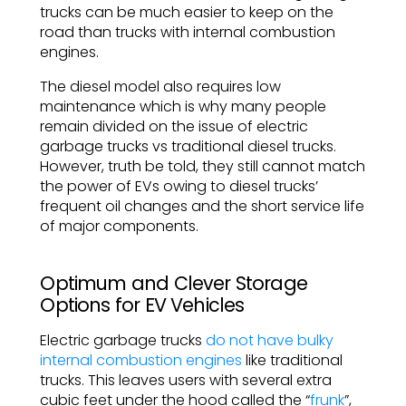
trucks can be much easier to keep on the
road than trucks with internal combustion
engines.
The diesel model also requires low
maintenance which is why many people
remain divided on the issue of electric
garbage trucks vs traditional diesel trucks.
However, truth be told, they still cannot match
the power of EVs owing to diesel trucks’
frequent oil changes and the short service life
of major components.
Optimum and Clever Storage
Options for EV Vehicles
Electric garbage trucks
do not have bulky
internal combustion engines
like traditional
trucks. This leaves users with several extra
cubic feet under the hood called the “
frunk
”,