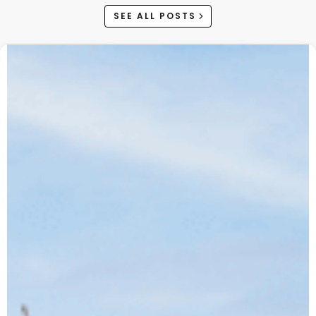
SEE ALL POSTS