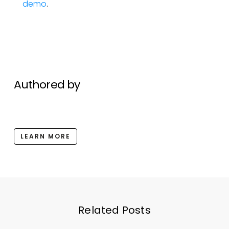
demo
.
Authored by
LEARN MORE
Related Posts