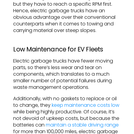
but they have to reach a specific RPM first.
Hence, electric garbage trucks have an
obvious advantage over their conventional
counterparts when it comes to towing and
carrying material over steep slopes.
Low Maintenance for EV Fleets
Electric garbage trucks have fewer moving
parts, so there’s less wear and tear on
components, which translates to a much
smaller number of potential failures during
waste management operations.
Additionally, with no gaskets to replace or oil
to change, they
keep maintenance costs low
while being highly productive. Of course, it’s
not devoid of upkeep costs, but because the
batteries can
maintain a stable driving range
for more than 100,000 miles, electric garbage