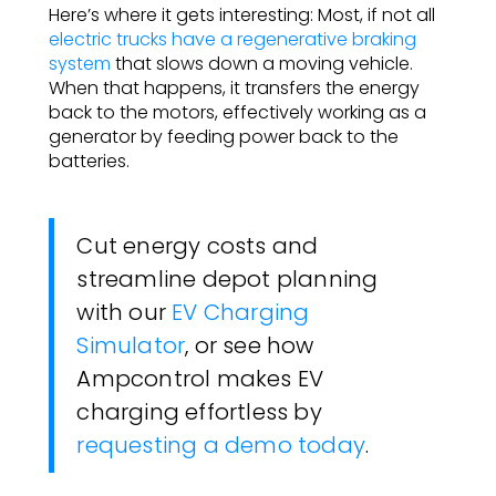
Here’s where it gets interesting: Most, if not all
electric trucks have a regenerative braking
system
that slows down a moving vehicle.
When that happens, it transfers the energy
back to the motors, effectively working as a
generator by feeding power back to the
batteries.
Cut energy costs and
streamline depot planning
with our
EV Charging
Simulator
, or see how
Ampcontrol makes EV
charging effortless by
requesting a demo today
.