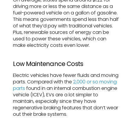
driving more or less the same distance as a
fuel-powered vehicle on a gallon of gasoline.
This means governments spend less than half
of what they’d pay with traditional vehicles.
Plus, renewable sources of energy can be
used to power these vehicles, which can
make electricity costs even lower.
Low Maintenance Costs
Electric vehicles have fewer fluids and moving
parts. Compared with the
2,000 or so moving
parts
found in an internal combustion engine
vehicle (ICEV), EVs are a lot simpler to
maintain, especially since they have
regenerative braking features that don’t wear
out their brake systems.