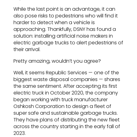
While the last point is an advantage, it can
also pose risks to pedestrians who will find it
harder to detect when a vehicle is
approaching. Thankfully, DSNY has found a
solution: installing artificial noise makers in
electric garbage trucks to alert pedestrians of
their arrival.
Pretty amazing, wouldn’t you agree?
Well, it seems Republic Services — one of the
biggest waste disposal companies — shares
the same sentiment. After accepting its first
electric truck in October 2020, the company
began working with truck manufacturer
Oshkosh Corporation to design a fleet of
super safe and sustainable garbage trucks.
They have plans of distributing the new fleet
across the country starting in the early fall of
2023.