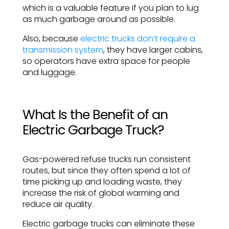
which is a valuable feature if you plan to lug
as much garbage around as possible.
Also, because
electric trucks don’t require a
transmission system
, they have larger cabins,
so operators have extra space for people
and luggage.
What Is the Benefit of an
Electric Garbage Truck?
Gas-powered refuse trucks run consistent
routes, but since they often spend a lot of
time picking up and loading waste, they
increase the risk of global warming and
reduce air quality.
Electric garbage trucks can eliminate these