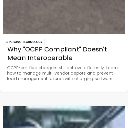
CHARGING TECHNOLOGY
Why "OCPP Compliant" Doesn't
Mean Interoperable
OCPP-certified chargers still behave differently. Learn
how to manage multi-vendor depots and prevent
load management failures with charging software.