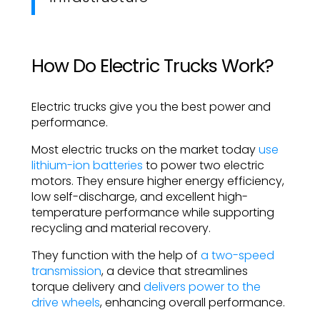
How Do Electric Trucks Work?
Electric trucks give you the best power and
performance.
Most electric trucks on the market today
use
lithium-ion batteries
to power two electric
motors. They ensure higher energy efficiency,
low self-discharge, and excellent high-
temperature performance while supporting
recycling and material recovery.
They function with the help of
a two-speed
transmission
, a device that streamlines
torque delivery and
delivers power to the
drive wheels
, enhancing overall performance.