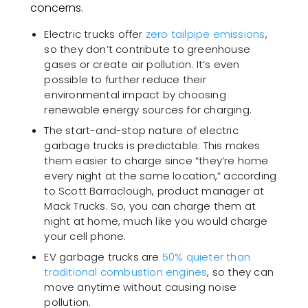
concerns.
Electric trucks offer
zero tailpipe emissions
,
so they don’t contribute to greenhouse
gases or create air pollution. It’s even
possible to further reduce their
environmental impact by choosing
renewable energy sources for charging.
The start-and-stop nature of electric
garbage trucks is predictable. This makes
them easier to charge since “they’re home
every night at the same location,” according
to Scott Barraclough, product manager at
Mack Trucks. So, you can charge them at
night at home, much like you would charge
your cell phone.
EV garbage trucks are
50% quieter than
traditional combustion engines
, so they can
move anytime without causing noise
pollution.