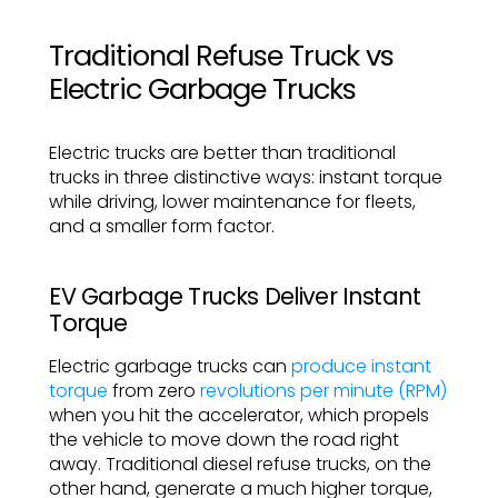
Traditional Refuse Truck vs
Electric Garbage Trucks
Electric trucks are better than traditional
trucks in three distinctive ways: instant torque
while driving, lower maintenance for fleets,
and a smaller form factor.
EV Garbage Trucks Deliver Instant
Torque
Electric garbage trucks can
produce instant
torque
from zero
revolutions per minute (RPM)
when you hit the accelerator, which propels
the vehicle to move down the road right
away. Traditional diesel refuse trucks, on the
other hand, generate a much higher torque,