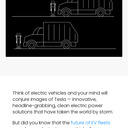
Think of electric vehicles and your mind will
conjure images of Tesla — innovative,
headline-grabbing, clean electric power
solutions that have taken the world by storm.
But did you know that the
future of EV fleets