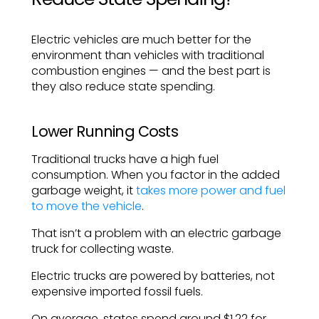
Electric vehicles are much better for the
environment than vehicles with traditional
combustion engines — and the best part is
they also reduce state spending.
Lower Running Costs
Traditional trucks have a high fuel
consumption. When you factor in the added
garbage weight, it
takes more power and fuel
to move the vehicle
.
That isn’t a problem with an electric garbage
truck for collecting waste.
Electric trucks are powered by batteries, not
expensive imported fossil fuels.
On average, states spend around $1.22 for