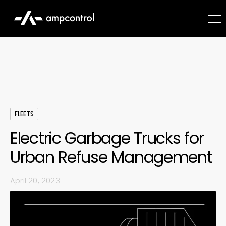
FLEETS
Electric Garbage Trucks for
Urban Refuse Management
April 20, 2023